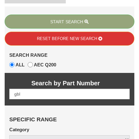
START SEARCH
RESET BEFORE
NEW SEARCH
SEARCH RANGE
ALL
AEC Q200
Search by Part Number
SPECIFIC RANGE
Category