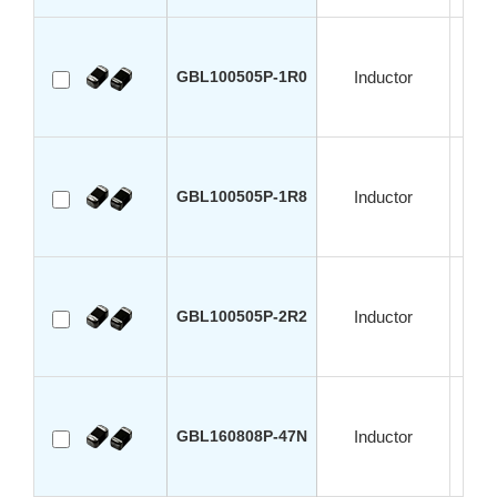
GBL100505P-1R0
Inductor
GBL100505P-1R8
Inductor
GBL100505P-2R2
Inductor
GBL160808P-47N
Inductor