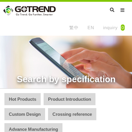
繁中
EN
inquiry
0
Search by specification
Hot Products
Product Introduction
Custom Design
Crossing reference
Advance Manufacturing