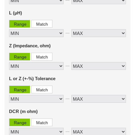
L (μH)
Range
Match
Z (Impedance, ohm)
Range
Match
L or Z (+-%) Tolerance
Range
Match
DCR (m ohm)
Range
Match