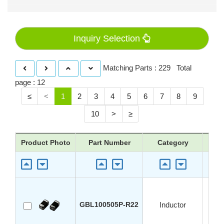
Inquiry Selection
Matching Parts : 229 Total
page : 12
≤
<
1
2
3
4
5
6
7
8
9
10
>
≥
Product Photo
Part Number
Category
App
GBL100505P-R22
Inductor