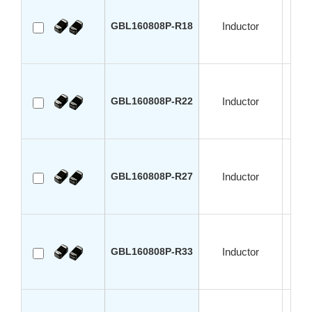
GBL160808P-R18
Inductor
GBL160808P-R22
Inductor
GBL160808P-R27
Inductor
GBL160808P-R33
Inductor