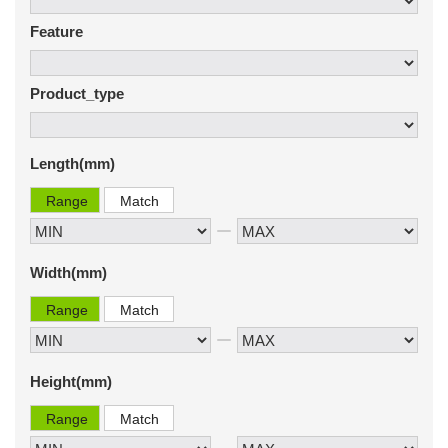
Feature
Product_type
Length(mm)
Range
Match
Width(mm)
Range
Match
Height(mm)
Range
Match