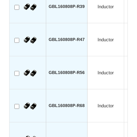
GBL160808P-R39
Inductor
GBL160808P-R47
Inductor
GBL160808P-R56
Inductor
GBL160808P-R68
Inductor