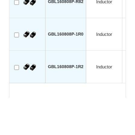
GBL160808P-R82
Inductor
GBL160808P-1R0
Inductor
GBL160808P-1R2
Inductor