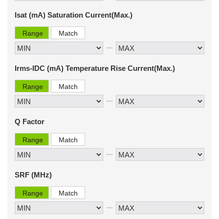
Isat (mA) Saturation Current(Max.)
Range
Match
Irms-IDC (mA) Temperature Rise Current(Max.)
Range
Match
Q Factor
Range
Match
SRF (MHz)
Range
Match