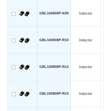
GBL160808P-82N
Inductor
GBL160808P-R10
Inductor
GBL160808P-R12
Inductor
GBL160808P-R15
Inductor