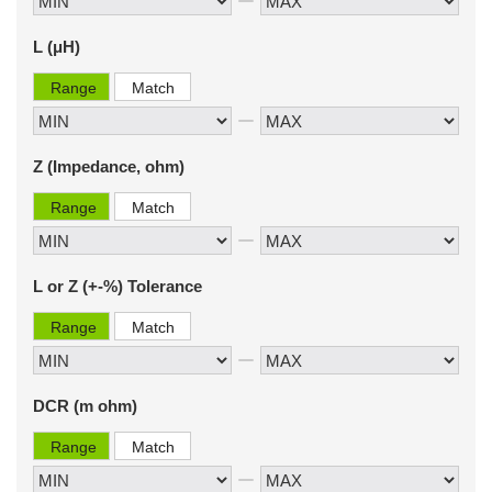
L (μH)
Range
Match
Z (Impedance, ohm)
Range
Match
L or Z (+-%) Tolerance
Range
Match
DCR (m ohm)
Range
Match