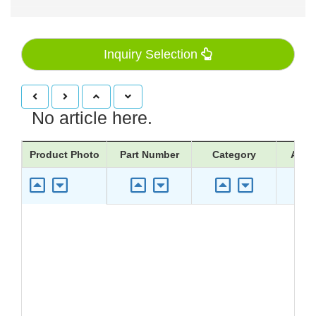
Inquiry Selection
No article here.
Product Photo
Part Number
Category
Appli