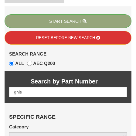
START SEARCH
RESET BEFORE
NEW SEARCH
SEARCH RANGE
ALL
AEC Q200
Search by Part Number
SPECIFIC RANGE
Category