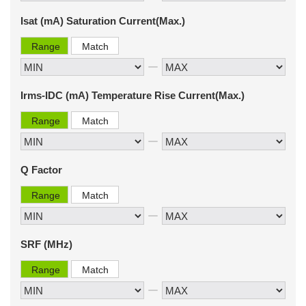
Isat (mA) Saturation Current(Max.)
Range
Match
Irms-IDC (mA) Temperature Rise Current(Max.)
Range
Match
Q Factor
Range
Match
SRF (MHz)
Range
Match