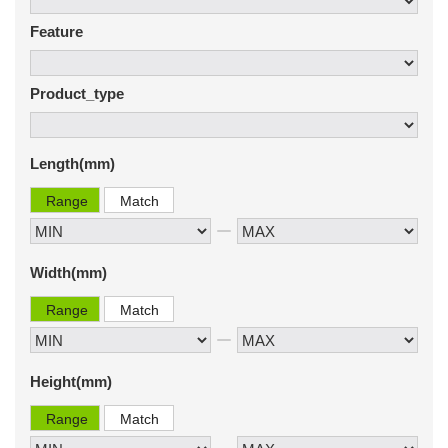
Feature
Product_type
Length(mm)
Range
Match
Width(mm)
Range
Match
Height(mm)
Range
Match