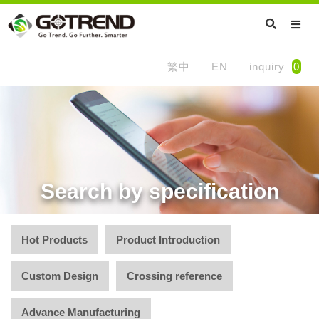
繁中
EN
inquiry
0
Search by specification
Hot Products
Product Introduction
Custom Design
Crossing reference
Advance Manufacturing