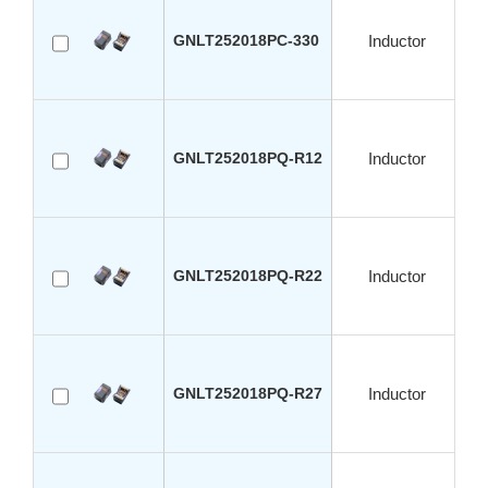
GNLT252018PC-330
Inductor
GNLT252018PQ-R12
Inductor
GNLT252018PQ-R22
Inductor
GNLT252018PQ-R27
Inductor