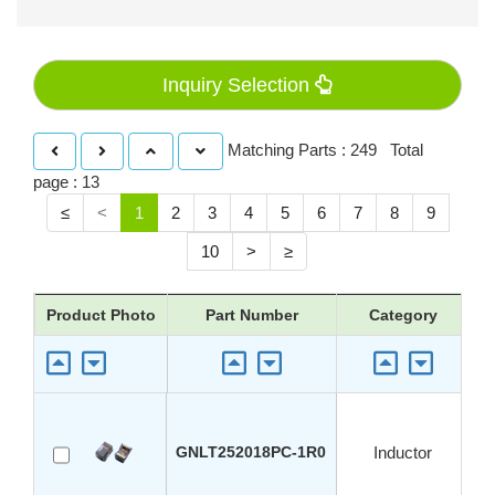
Inquiry Selection
Matching Parts : 249 Total
page : 13
≤
<
1
2
3
4
5
6
7
8
9
10
>
≥
Product Photo
Part Number
Category
GNLT252018PC-1R0
Inductor