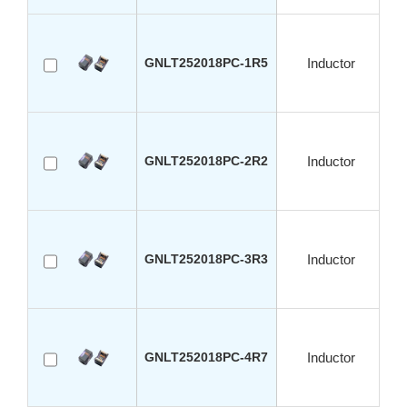
GNLT252018PC-1R5
Inductor
GNLT252018PC-2R2
Inductor
GNLT252018PC-3R3
Inductor
GNLT252018PC-4R7
Inductor