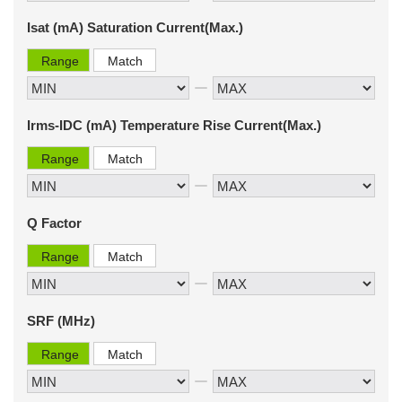
Isat (mA) Saturation Current(Max.)
Range
Match
Irms-IDC (mA) Temperature Rise Current(Max.)
Range
Match
Q Factor
Range
Match
SRF (MHz)
Range
Match