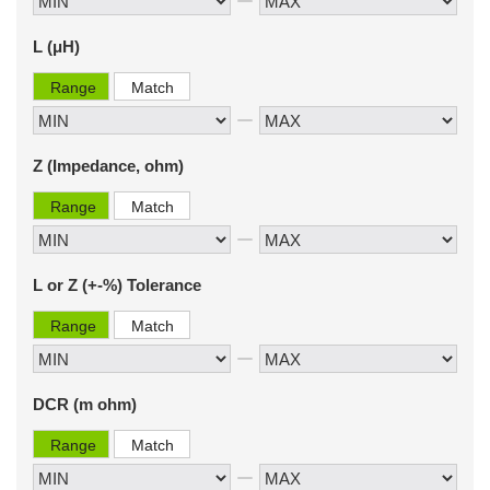
L (μH)
Range
Match
Z (Impedance, ohm)
Range
Match
L or Z (+-%) Tolerance
Range
Match
DCR (m ohm)
Range
Match