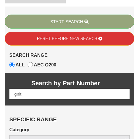
START SEARCH
RESET BEFORE
NEW SEARCH
SEARCH RANGE
ALL
AEC Q200
Search by Part Number
SPECIFIC RANGE
Category