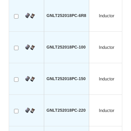
GNLT252018PC-6R8
Inductor
GNLT252018PC-100
Inductor
GNLT252018PC-150
Inductor
GNLT252018PC-220
Inductor