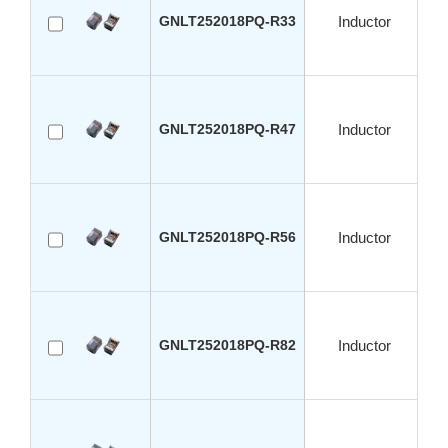
GNLT252018PQ-R33
Inductor
GNLT252018PQ-R47
Inductor
GNLT252018PQ-R56
Inductor
GNLT252018PQ-R82
Inductor