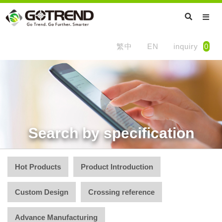
繁中
EN
inquiry
0
Search by specification
Hot Products
Product Introduction
Custom Design
Crossing reference
Advance Manufacturing