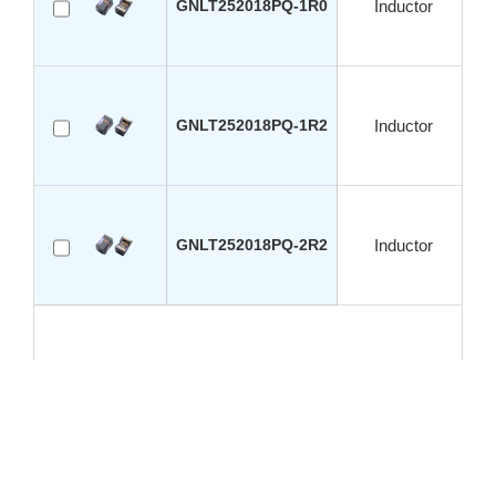
GNLT252018PQ-1R0
Inductor
GNLT252018PQ-1R2
Inductor
GNLT252018PQ-2R2
Inductor