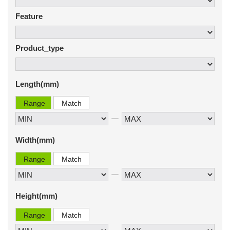
Feature
Product_type
Length(mm)
Range
Match
Width(mm)
Range
Match
Height(mm)
Range
Match