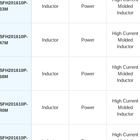
SFH201610P-
Inductor
Power
Molded
33M
Inductor
High Current
SFH201610P-
Inductor
Power
Molded
47M
Inductor
High Current
SFH201610P-
Inductor
Power
Molded
68M
Inductor
High Current
SFH201610P-
Inductor
Power
Molded
R0M
Inductor
High Current
SFH201610P-