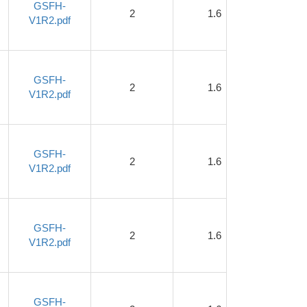
GSFH-
2
1.6
1
V1R2.pdf
GSFH-
2
1.6
1
V1R2.pdf
GSFH-
2
1.6
1
V1R2.pdf
GSFH-
2
1.6
1
V1R2.pdf
GSFH-