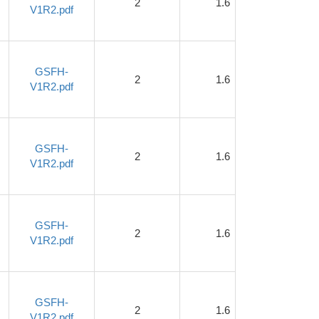
2
1.6
1
V1R2.pdf
GSFH-
2
1.6
1
V1R2.pdf
GSFH-
2
1.6
1
V1R2.pdf
GSFH-
2
1.6
1
V1R2.pdf
GSFH-
2
1.6
1
V1R2.pdf