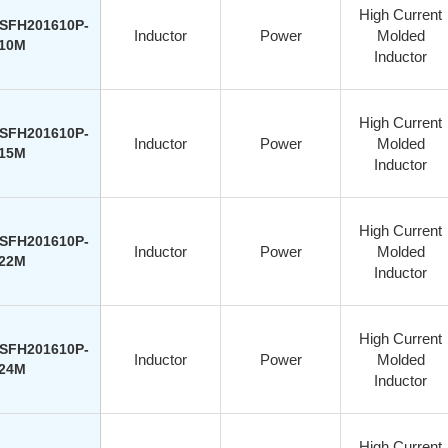
High Current
SFH201610P-
Inductor
Power
Molded
10M
Inductor
High Current
SFH201610P-
Inductor
Power
Molded
15M
Inductor
High Current
SFH201610P-
Inductor
Power
Molded
22M
Inductor
High Current
SFH201610P-
Inductor
Power
Molded
24M
Inductor
High Current