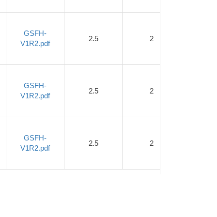
GSFH-
2.5
2
1.2
V1R2.pdf
GSFH-
2.5
2
1.2
V1R2.pdf
GSFH-
2.5
2
1.2
V1R2.pdf