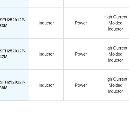
High Current
SFH252012P-
Inductor
Power
Molded
33M
Inductor
High Current
SFH252012P-
Inductor
Power
Molded
47M
Inductor
High Current
SFH252012P-
Inductor
Power
Molded
68M
Inductor