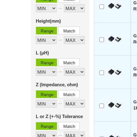
G
R
Height(mm)
Range
Match
G
R
L (μH)
Range
Match
G
R
Z (Impedance, ohm)
Range
Match
G
1
L or Z (+-%) Tolerance
Range
Match
G