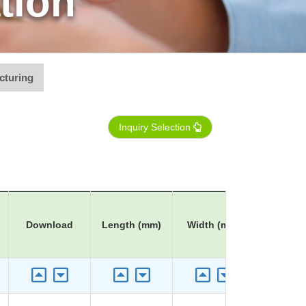
tion
cturing
Inquiry Selection
Download
Length (mm)
Width (mm)
Height 