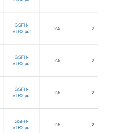
GSFH-
2.5
2
1.2
V1R2.pdf
GSFH-
2.5
2
1.2
V1R2.pdf
GSFH-
2.5
2
1.2
V1R2.pdf
GSFH-
2.5
2
1.2
V1R2.pdf