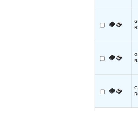
G
R
G
R
G
R