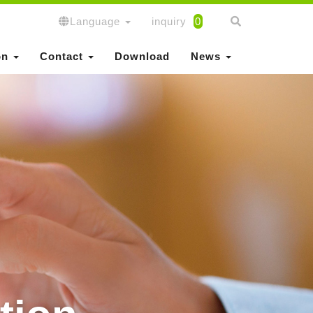
Language
inquiry
0
on
Contact
Download
News