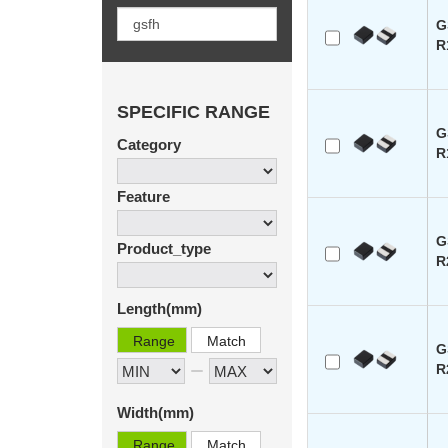
G
R
SPECIFIC RANGE
G
Category
R
Feature
G
Product_type
R
Length(mm)
Range
Match
G
R
Width(mm)
Range
Match