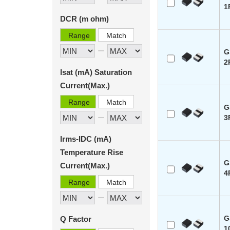
1
DCR (m ohm)
Range
Match
G
2
Isat (mA) Saturation
Current(Max.)
Range
Match
G
3
Irms-IDC (mA)
Temperature Rise
G
Current(Max.)
4
Range
Match
G
Q Factor
1