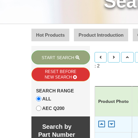
Sea
Hot Products
Product Introduction
START SEARCH
: 2
RESET BEFORE
NEW SEARCH
SEARCH RANGE
ALL
Product Photo
AEC Q200
Search by
Part Number