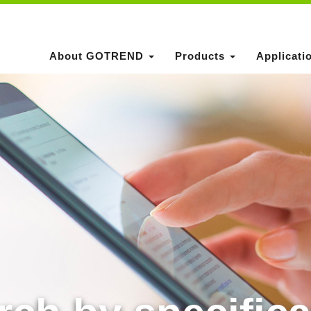
About GOTREND
Products
Applicati