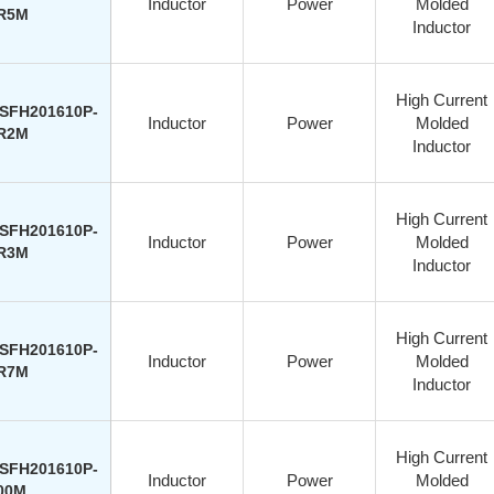
Inductor
Power
Molded
R5M
Inductor
High Current
SFH201610P-
Inductor
Power
Molded
R2M
Inductor
High Current
SFH201610P-
Inductor
Power
Molded
R3M
Inductor
High Current
SFH201610P-
Inductor
Power
Molded
R7M
Inductor
High Current
SFH201610P-
Inductor
Power
Molded
00M