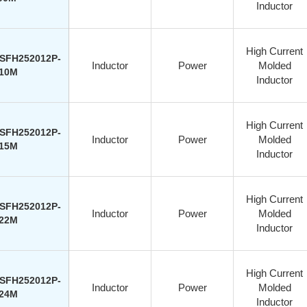
Inductor
High Current
SFH252012P-
Inductor
Power
Molded
10M
Inductor
High Current
SFH252012P-
Inductor
Power
Molded
15M
Inductor
High Current
SFH252012P-
Inductor
Power
Molded
22M
Inductor
High Current
SFH252012P-
Inductor
Power
Molded
24M
Inductor