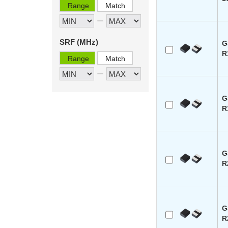
Range
Match
SRF (MHz)
G
R
Range
Match
G
R
G
R
G
R