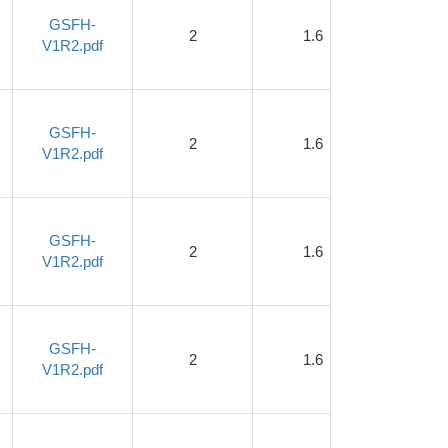
GSFH-
2
1.6
1
V1R2.pdf
GSFH-
2
1.6
1
V1R2.pdf
GSFH-
2
1.6
1
V1R2.pdf
GSFH-
2
1.6
1
V1R2.pdf