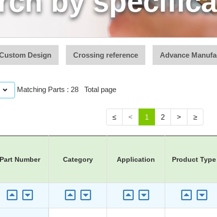
rch by specifica
Custom Design
Crossing reference
Advance Manufa
Matching Parts : 28 Total page
≤
<
1
2
>
≥
Part Number
Category
Application
Product Type