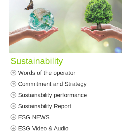
Sustainability
Words of the operator
Commitment and Strategy
Sustainability performance
Sustainability Report
ESG NEWS
ESG Video & Audio