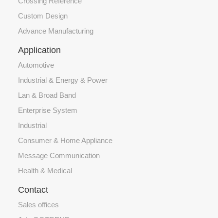
Crossing Reference
Custom Design
Advance Manufacturing
Application
Automotive
Industrial & Energy & Power
Lan & Broad Band
Enterprise System
Industrial
Consumer & Home Appliance
Message Communication
Health & Medical
Contact
Sales offices