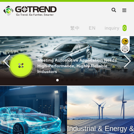
繁中
EN
inquiry
0
Meeting Automotive Application Needs
High-Performance, Highly Reliable
Inductors
Industrial & Energy &