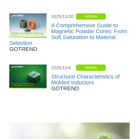
2025/12/20
Articles
A Comprehensive Guide to
Magnetic Powder Cores: From
Soft Saturation to Material
Selection
GOTREND
2025/11/4
Articles
Structural Characteristics of
Molded Inductors
GOTREND