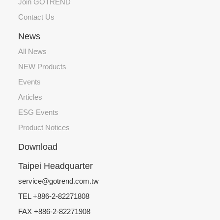
Join GOTREND
Contact Us
News
All News
NEW Products
Events
Articles
ESG Events
Product Notices
Download
Taipei Headquarter
service@gotrend.com.tw
TEL +886-2-82271808
FAX +886-2-82271908