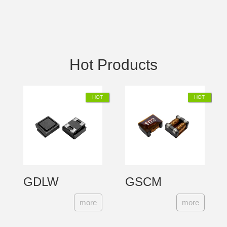
Hot Products
GDLW
GSCM
【EP】
more
more