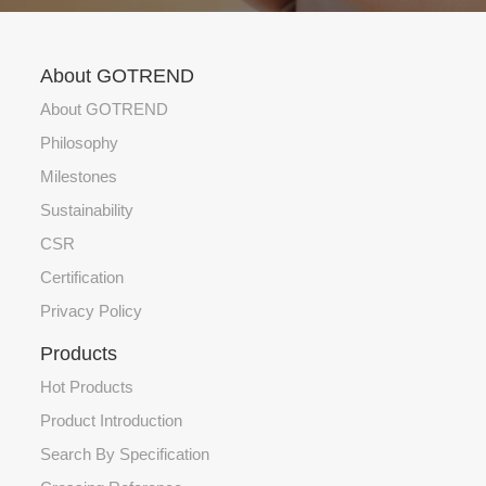
About GOTREND
About GOTREND
Philosophy
Milestones
Sustainability
CSR
Certification
Privacy Policy
Products
Hot Products
Product Introduction
Search By Specification