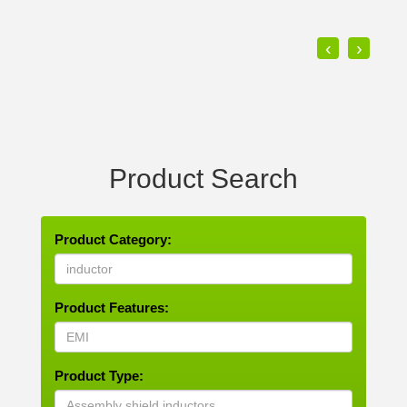
‹
›
Product Search
Product Category:
Product Features:
Product Type: