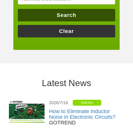
Search
Clear
Latest News
2026/7/18
Articles
How to Eliminate Inductor
Noise in Electronic Circuits?
GOTREND