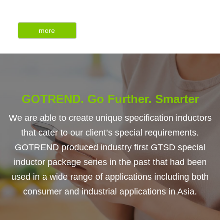
more
GOTREND. Go Further. Smarter
We are able to create unique specification inductors
that cater to our client’s special requirements.
GOTREND produced industry first GTSD special
inductor package series in the past that had been
used in a wide range of applications including both
consumer and industrial applications in Asia.