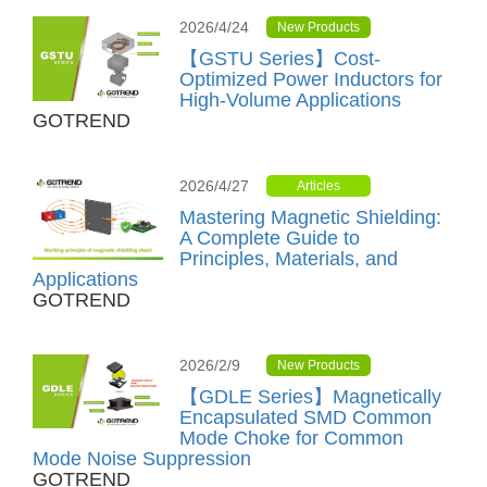
2026/4/24
New Products
【GSTU Series】Cost-
Optimized Power Inductors for
High-Volume Applications
GOTREND
2026/4/27
Articles
Mastering Magnetic Shielding:
A Complete Guide to
Principles, Materials, and
Applications
GOTREND
2026/2/9
New Products
【GDLE Series】Magnetically
Encapsulated SMD Common
Mode Choke for Common
Mode Noise Suppression
GOTREND