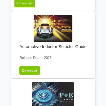
Download
Automotive Inductor Selector Guide
Release Date：2025
Download