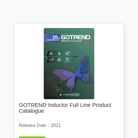
GOTREND Inductor Full Line Product
Catalogue
Release Date：2021