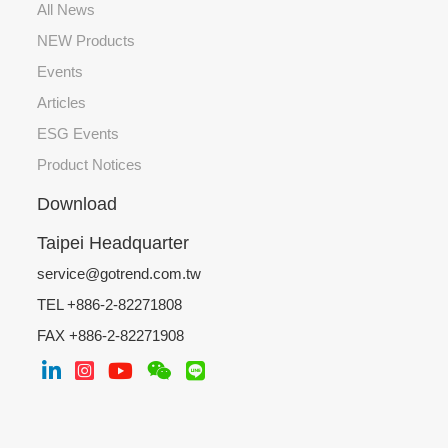
All News
NEW Products
Events
Articles
ESG Events
Product Notices
Download
Taipei Headquarter
service@gotrend.com.tw
TEL +886-2-82271808
FAX +886-2-82271908