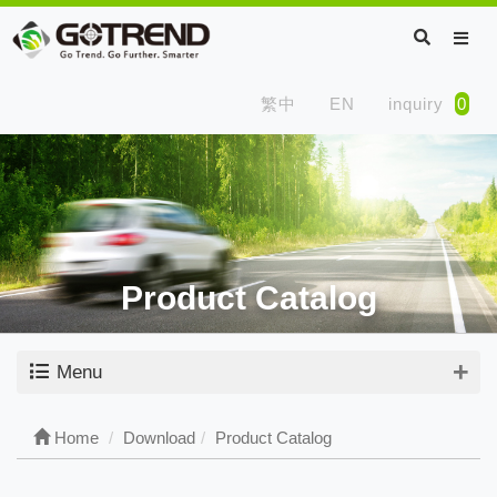
繁中
EN
inquiry
0
Product Catalog
Menu
Home
Download
Product Catalog