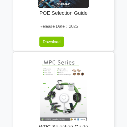
POE Selection Guide
Release Date：2025
Download
WPC Selection Guide