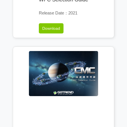
Release Date：2021
Download