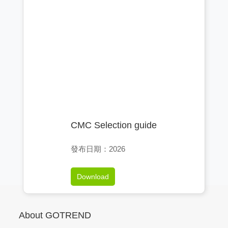
CMC Selection guide
發布日期：2026
Download
About GOTREND