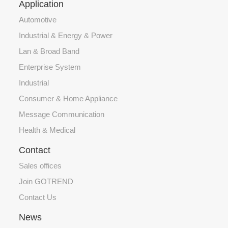
Application
Automotive
Industrial & Energy & Power
Lan & Broad Band
Enterprise System
Industrial
Consumer & Home Appliance
Message Communication
Health & Medical
Contact
Sales offices
Join GOTREND
Contact Us
News