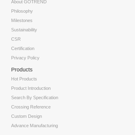
About GOTREND
Philosophy
Milestones
Sustainability
CSR
Certification
Privacy Policy
Products
Hot Products
Product Introduction
Search By Specification
Crossing Reference
Custom Design
Advance Manufacturing