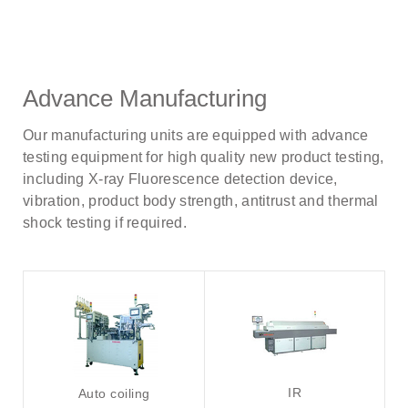
Advance Manufacturing
Our manufacturing units are equipped with advance
testing equipment for high quality new product testing,
including X-ray Fluorescence detection device,
vibration, product body strength, antitrust and thermal
shock testing if required.
IR
Auto coiling