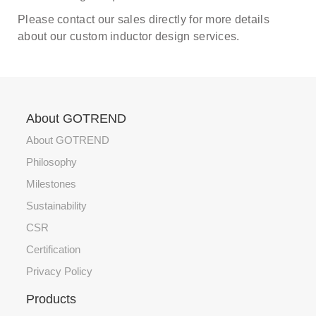
Please contact our sales directly for more details
about our custom inductor design services.
About GOTREND
About GOTREND
Philosophy
Milestones
Sustainability
CSR
Certification
Privacy Policy
Products