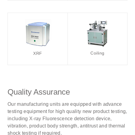
Coiling
XRF
Quality Assurance
Our manufacturing units are equipped with advance
testing equipment for high quality new product testing,
including X-ray Fluorescence detection device,
vibration, product body strength, antitrust and thermal
shock testing if required.