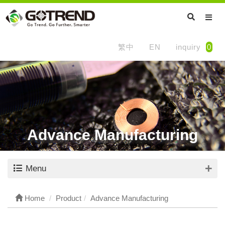
繁中
EN
inquiry
0
Advance Manufacturing
Menu
Home
Product
Advance Manufacturing