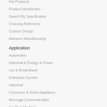
Hot Products
Product Introduction
Search By Specification
Crossing Reference
Custom Design
Advance Manufacturing
Application
Automotive
Industrial & Energy & Power
Lan & Broad Band
Enterprise System
Industrial
Consumer & Home Appliance
Message Communication