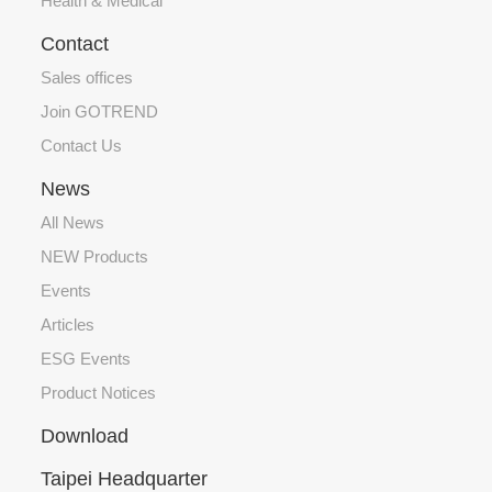
Health & Medical
Contact
Sales offices
Join GOTREND
Contact Us
News
All News
NEW Products
Events
Articles
ESG Events
Product Notices
Download
Taipei Headquarter