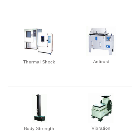
Antirust
Thermal Shock
Vibration
Body Strength