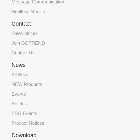
Message Communication
Health & Medical
Contact
Sales offices
Join GOTREND
Contact Us
News
All News
NEW Products
Events
Articles
ESG Events
Product Notices
Download