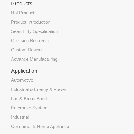
Products
Hot Products
Product Introduction
Search By Specification
Crossing Reference
Custom Design
Advance Manufacturing
Application
Automotive
Industrial & Energy & Power
Lan & Broad Band
Enterprise System
Industrial
Consumer & Home Appliance