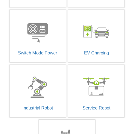
Switch Mode Power
EV Charging
Industrial Robot
Service Robot