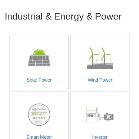
Industrial & Energy & Power
Solar Power
Wind Power
Smart Meter
Inverter