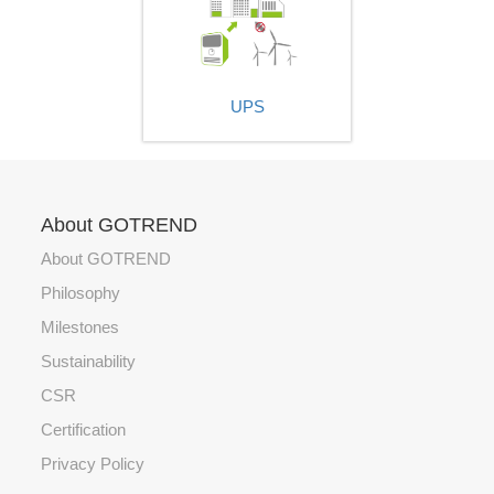
UPS
About GOTREND
About GOTREND
Philosophy
Milestones
Sustainability
CSR
Certification
Privacy Policy