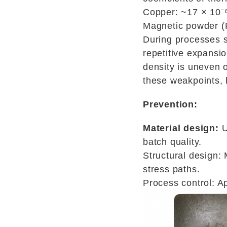
Copper: ~17 × 10⁻⁶
Magnetic powder (F
During processes s
repetitive expansi
density is uneven o
these weakpoints, l
Prevention:
Material design:
U
batch quality.
Structural design:
stress paths.
Process control: Ap