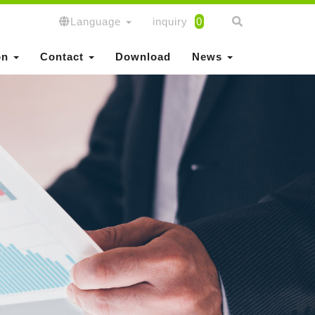
Language
inquiry
0
on
Contact
Download
News