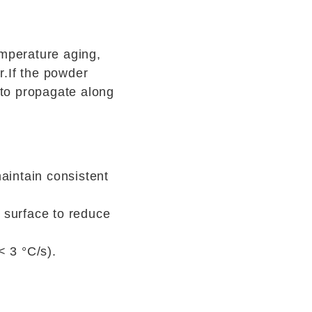
emperature aging,
r.If the powder
 to propagate along
aintain consistent
r surface to reduce
< 3 °C/s).