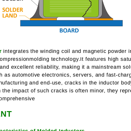
r
integrates the winding coil and magnetic powder in
compressionmolding technology.It features high satu
nd excellent reliability, making it a mainstream sol
ch as automotive electronics, servers, and fast-cha
ufacturing and end-use, cracks in the inductor bod
the impact of such cracks is often minor, they repre
comprehensive
NT