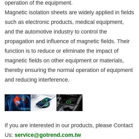
operation of the equipment.
Magnetic isolation sheets are widely applied in fields
such as electronic products, medical equipment,
and the automotive industry to control the
propagation and influence of magnetic fields. Their
function is to reduce or eliminate the impact of
magnetic fields on other equipment or materials,
thereby ensuring the normal operation of equipment
and reducing interference.
If you are interested in our products, please Contact
Us:
service@gotrend.com.tw