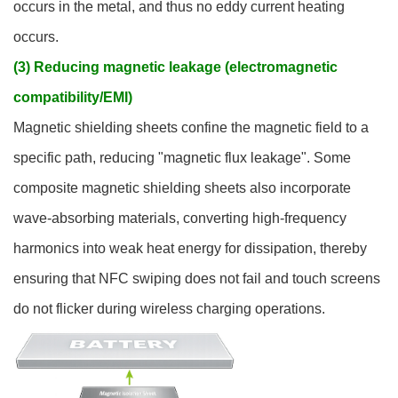
occurs in the metal, and thus no eddy current heating
occurs.
(3) Reducing magnetic leakage (electromagnetic
compatibility/EMI)
Magnetic shielding sheets confine the magnetic field to a
specific path, reducing "magnetic flux leakage". Some
composite magnetic shielding sheets also incorporate
wave-absorbing materials, converting high-frequency
harmonics into weak heat energy for dissipation, thereby
ensuring that NFC swiping does not fail and touch screens
do not flicker during wireless charging operations.