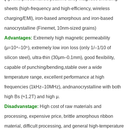
sheets (high-frequency and high-efficiency, wireless
charging/EMI), iron-based amorphous and iron-based
nanocrystalline (Finemet, 10nm-sized grains)
Advantages:
Extremely high magnetic permeability
(μ=10⁴–10⁵), extremely low iron loss (only 1/–1/10 of
silicon steel), ultra-thin (30μm–0.1mm), good flexibility,
capable of punching/bending,stable over a wide
temperature range, excellent performance at high
frequencies (1kHz–10MHz), andnanocrystalline with both
high Bs (≈1.2T) and high μ.
Disadvanstage:
High cost of raw materials and
processing, expensive price, brittle amorphous ribbon
material, difficult processing, and general high-temperature