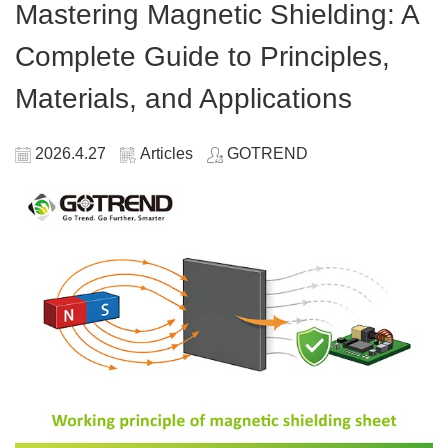
Mastering Magnetic Shielding: A
Complete Guide to Principles,
Materials, and Applications
2026.4.27
Articles
GOTREND