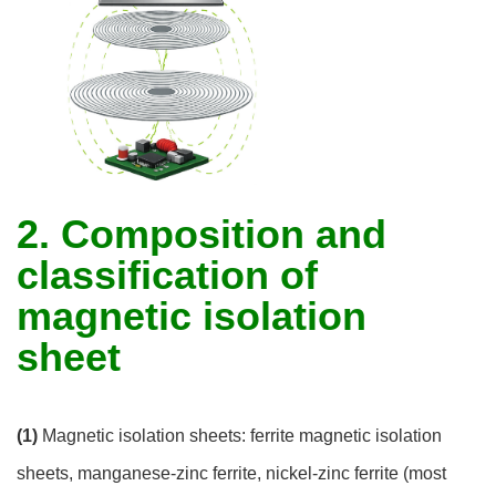
2. Composition and
classification of
magnetic isolation
sheet
(1)
Magnetic isolation sheets: ferrite magnetic isolation
sheets, manganese-zinc ferrite, nickel-zinc ferrite (most