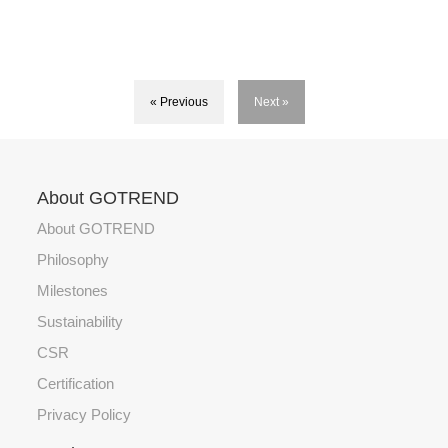
« Previous
Next »
About GOTREND
About GOTREND
Philosophy
Milestones
Sustainability
CSR
Certification
Privacy Policy