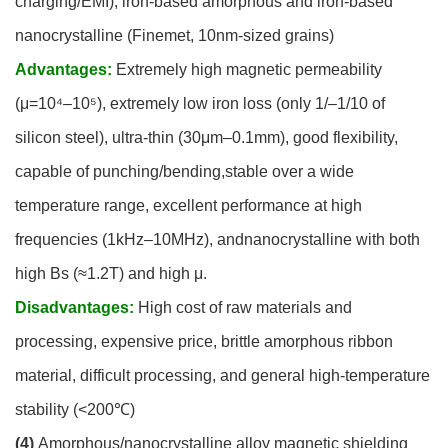
charging/EMI), iron-based amorphous and iron-based
nanocrystalline (Finemet, 10nm-sized grains)
Advantages:
Extremely high magnetic permeability
(μ=10⁴–10⁵), extremely low iron loss (only 1/–1/10 of
silicon steel), ultra-thin (30μm–0.1mm), good flexibility,
capable of punching/bending,stable over a wide
temperature range, excellent performance at high
frequencies (1kHz–10MHz), andnanocrystalline with both
high Bs (≈1.2T) and high μ.
Disadvantages:
High cost of raw materials and
processing, expensive price, brittle amorphous ribbon
material, difficult processing, and general high-temperature
stability (<200℃)
(4)
Amorphous/nanocrystalline alloy magnetic shielding