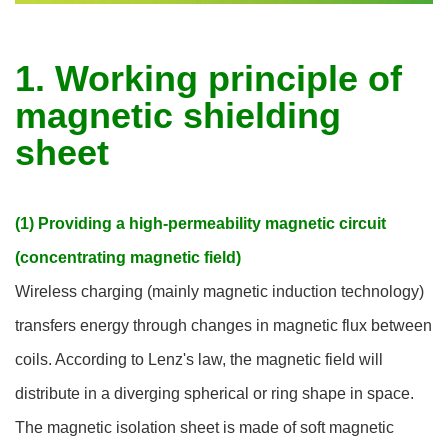
1. Working principle of
magnetic shielding
sheet
(1) Providing a high-permeability magnetic circuit
(concentrating magnetic field)
Wireless charging (mainly magnetic induction technology)
transfers energy through changes in magnetic flux between
coils. According to Lenz's law, the magnetic field will
distribute in a diverging spherical or ring shape in space.
The magnetic isolation sheet is made of soft magnetic