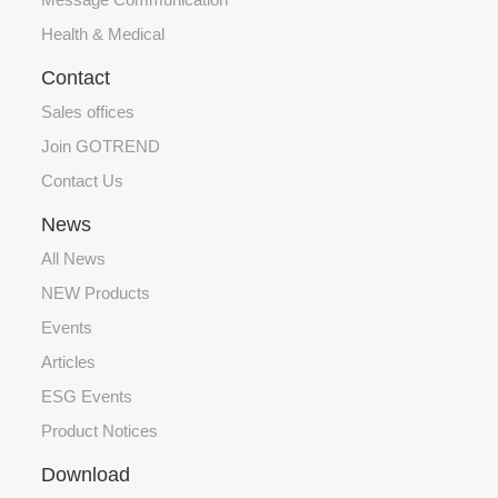
Health & Medical
Contact
Sales offices
Join GOTREND
Contact Us
News
All News
NEW Products
Events
Articles
ESG Events
Product Notices
Download