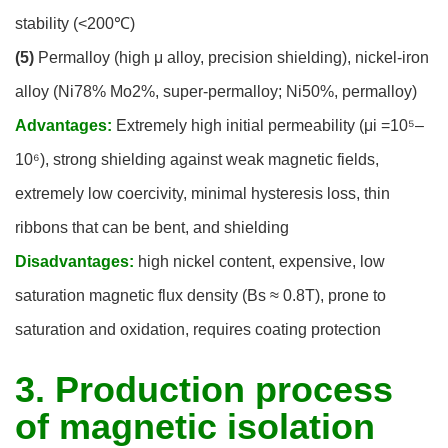
stability (<200℃)
(5)
Permalloy (high μ alloy, precision shielding), nickel-iron
alloy (Ni78% Mo2%, super-permalloy; Ni50%, permalloy)
Advantages:
Extremely high initial permeability (μi =10⁵–
10⁶), strong shielding against weak magnetic fields,
extremely low coercivity, minimal hysteresis loss, thin
ribbons that can be bent, and shielding
Disadvantages:
high nickel content, expensive, low
saturation magnetic flux density (Bs ≈ 0.8T), prone to
saturation and oxidation, requires coating protection
3. Production process
of magnetic isolation