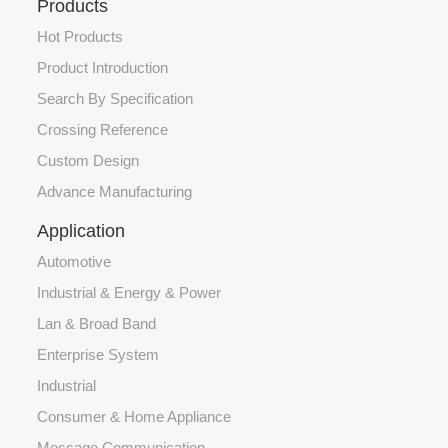
Products
Hot Products
Product Introduction
Search By Specification
Crossing Reference
Custom Design
Advance Manufacturing
Application
Automotive
Industrial & Energy & Power
Lan & Broad Band
Enterprise System
Industrial
Consumer & Home Appliance
Message Communication