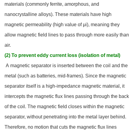
materials (commonly ferrite, amorphous, and
nanocrystalline alloys). These materials have high
magnetic permeability (high value of μi), meaning they
allow magnetic field lines to pass through more easily than
air.
(2) To prevent eddy current loss (isolation of metal)
A magnetic separator is inserted between the coil and the
metal (such as batteries, mid-frames). Since the magnetic
separator itself is a high-impedance magnetic material, it
intercepts the magnetic flux lines passing through the back
of the coil. The magnetic field closes within the magnetic
separator, without penetrating into the metal layer behind.
Therefore, no motion that cuts the magnetic flux lines