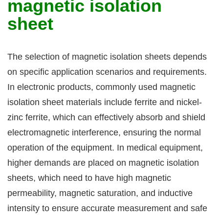
magnetic isolation
sheet
The selection of magnetic isolation sheets depends
on specific application scenarios and requirements.
In electronic products, commonly used magnetic
isolation sheet materials include ferrite and nickel-
zinc ferrite, which can effectively absorb and shield
electromagnetic interference, ensuring the normal
operation of the equipment. In medical equipment,
higher demands are placed on magnetic isolation
sheets, which need to have high magnetic
permeability, magnetic saturation, and inductive
intensity to ensure accurate measurement and safe