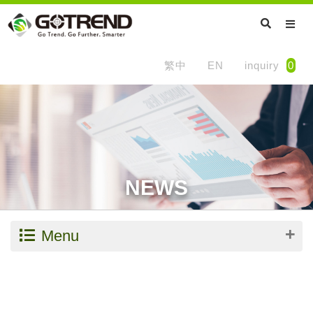
繁中
EN
inquiry
0
NEWS
Menu