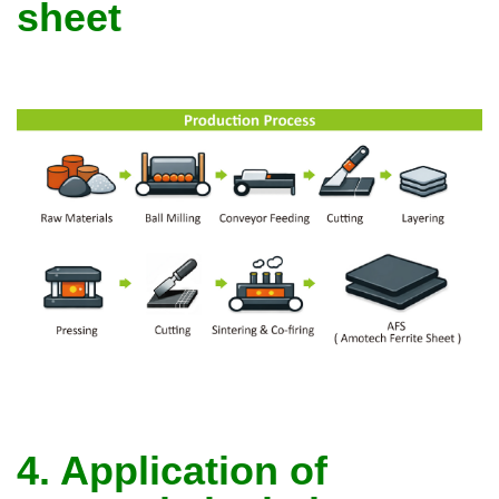
sheet
4. Application of