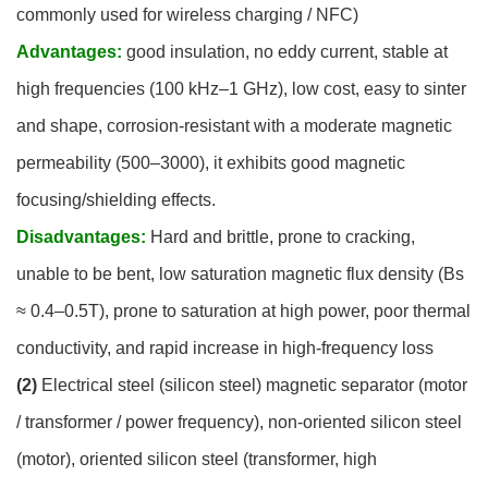
commonly used for wireless charging / NFC)
Advantages:
good insulation, no eddy current, stable at
high frequencies (100 kHz–1 GHz), low cost, easy to sinter
and shape, corrosion-resistant with a moderate magnetic
permeability (500–3000), it exhibits good magnetic
focusing/shielding effects.
Disadvantages:
Hard and brittle, prone to cracking,
unable to be bent, low saturation magnetic flux density (Bs
≈ 0.4–0.5T), prone to saturation at high power, poor thermal
conductivity, and rapid increase in high-frequency loss
(2)
Electrical steel (silicon steel) magnetic separator (motor
/ transformer / power frequency), non-oriented silicon steel
(motor), oriented silicon steel (transformer, high