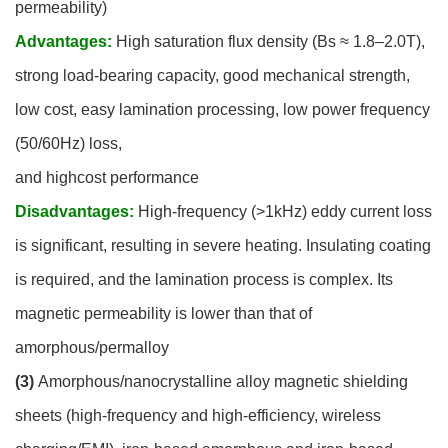
permeability)
Advantages:
High saturation flux density (Bs ≈ 1.8–2.0T),
strong load-bearing capacity, good mechanical strength,
low cost, easy lamination processing, low power frequency
(50/60Hz) loss,
and highcost performance
Disadvantages:
High-frequency (>1kHz) eddy current loss
is significant, resulting in severe heating. Insulating coating
is required, and the lamination process is complex. Its
magnetic permeability is lower than that of
amorphous/permalloy
(3)
Amorphous/nanocrystalline alloy magnetic shielding
sheets (high-frequency and high-efficiency, wireless