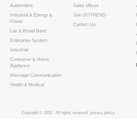
Automotive
Sales offices
Industrial & Energy &
Join GOTREND
Power
Contact Us
Lan & Broad Band
Enterprise System
Industrial
Consumer & Home
Appliance
Message Communication
Health & Medical
Copyright © 2022 . All rights reserved.
privacy policy.