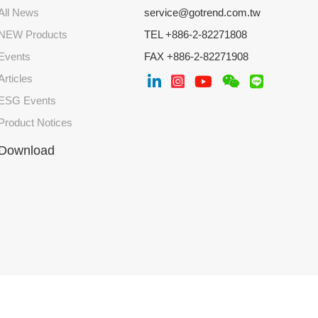
All News
service@gotrend.com.tw
NEW Products
TEL +886-2-82271808
Events
FAX +886-2-82271908
Articles
ESG Events
Product Notices
Download