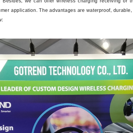
 Besides, we can offer wireless charging receiving or t
mer application. The advantages are waterproof, durable,
w: