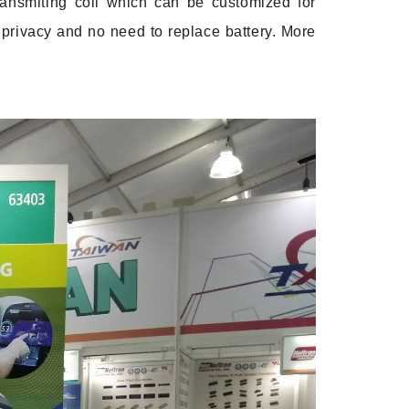
ransmiting coil which can be customized for
 privacy and no need to replace battery. More