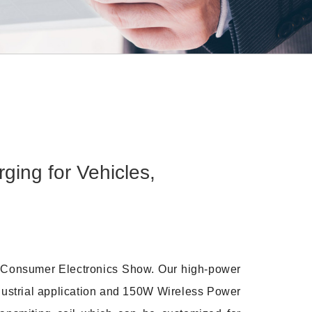
ng for Vehicles,
8 Consumer Electronics Show. Our high-power
ndustrial application and 150W Wireless Power