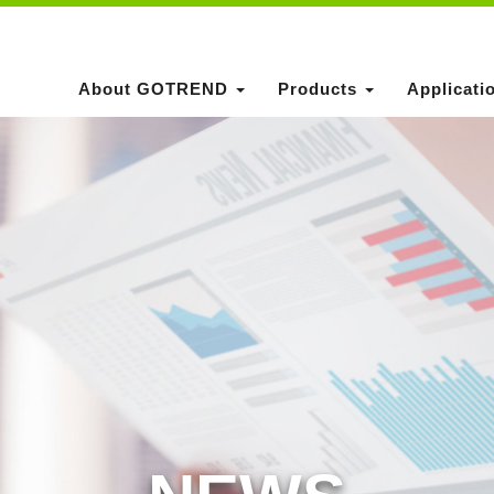
About GOTREND
Products
Applicati