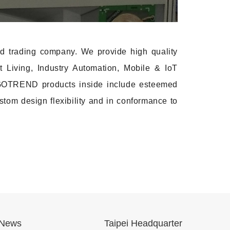
 trading company. We provide high quality
t Living, Industry Automation, Mobile & IoT
th GOTREND products inside include esteemed
stom design flexibility and in conformance to
News
Taipei Headquarter