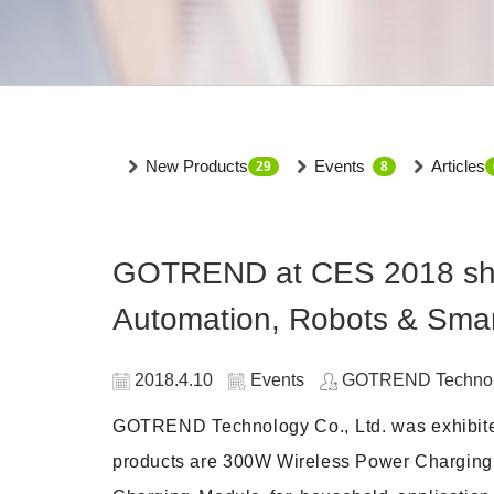
New Products
Events
Articles
29
8
GOTREND at CES 2018 show
Automation, Robots & Sma
2018.4.10
Events
GOTREND Technolo
GOTREND Technology Co., Ltd. was exhibited
products are 300W Wireless Power Charging Mo