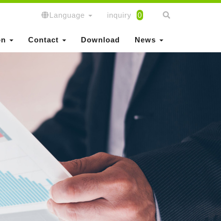
Language
inquiry
0
on
Contact
Download
News