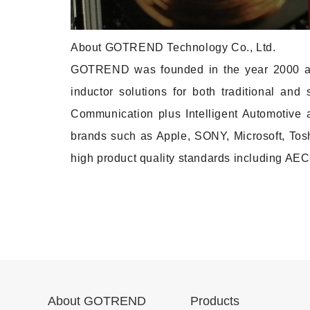
About GOTREND Technology Co., Ltd.
GOTREND was founded in the year 2000 as 
inductor solutions for both traditional an
Communication plus Intelligent Automotive 
brands such as Apple, SONY, Microsoft, Toshi
high product quality standards including A
About GOTREND
Products