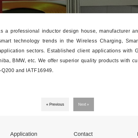
a professional inductor design house, manufacturer and
d smart technology trends in the Wireless Charging, Smar
application sectors. Established client applications wi
ba, BMW, etc. We offer superior quality products with cu
EC-Q200 and IATF16949.
« Previous
Next »
Application
Contact