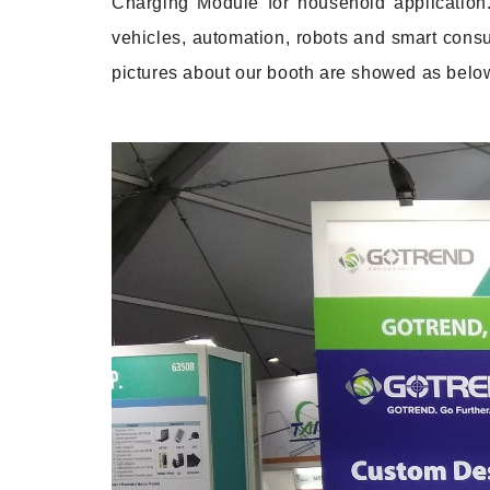
Charging Module for household application.
vehicles, automation, robots and smart consu
pictures about our booth are showed as belo