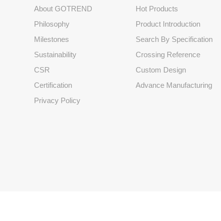
About GOTREND
Hot Products
Philosophy
Product Introduction
Milestones
Search By Specification
Sustainability
Crossing Reference
CSR
Custom Design
Certification
Advance Manufacturing
Privacy Policy