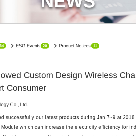
NEWS
ESG Events
Product Notices
64
20
11
ed Custom Design Wireless Chargi
rt Consumer
gy Co., Ltd.
 successfully our latest products during Jan.7~9 at 201
dule which can increase the electricity efficiency for i