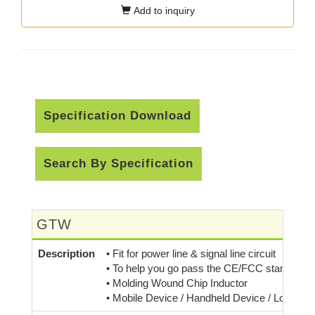
Add to inquiry
Specification Download
Search By Specification
GTW
Description
• Fit for power line & signal line circuit
• To help you go pass the CE/FCC standard.
• Molding Wound Chip Inductor
• Mobile Device / Handheld Device / Low Prof