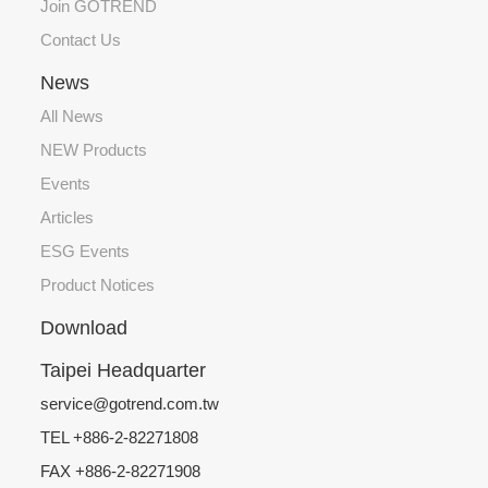
Join GOTREND
Contact Us
News
All News
NEW Products
Events
Articles
ESG Events
Product Notices
Download
Taipei Headquarter
service@gotrend.com.tw
TEL +886-2-82271808
FAX +886-2-82271908