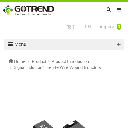
繁中
EN
inquiry
0
Menu
Home
Product
Product Introduction
Signal Inductor
Ferrite Wire Wound Inductors