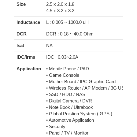
Size
2.5 x 2.0 x 1.8
4.5 x 3.2 x 3.2
Inductance
L : 0.005 ~ 1000.0 uH
DCR
DCR : 0.18 ~ 40.0 Ohm
Isat
NA
IDC/Irms
IDC : 0.03~2.0A
Application
• Mobile Phone / PAD
• Game Console
• Mother Board / IPC Graphic Card
• Wireless Router / AP Modem / 3G USB Dri
• SSD / HDD / NAS
• Digital Camera / DVR
• Note Book / Ultrabook
• Global Poistion System ( GPS )
• Automotive Application
• Security
• Panel / TV / Monitor