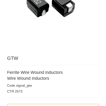
GTW
Ferrite Wire Wound Inductors
Wire Wound Inductors
Code
signal_gtw
CTR
2573