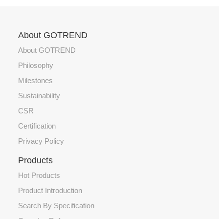
About GOTREND
About GOTREND
Philosophy
Milestones
Sustainability
CSR
Certification
Privacy Policy
Products
Hot Products
Product Introduction
Search By Specification