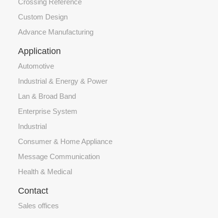
Crossing Reference
Custom Design
Advance Manufacturing
Application
Automotive
Industrial & Energy & Power
Lan & Broad Band
Enterprise System
Industrial
Consumer & Home Appliance
Message Communication
Health & Medical
Contact
Sales offices