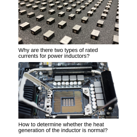
Why are there two types of rated
currents for power inductors?
How to determine whether the heat
generation of the inductor is normal?​