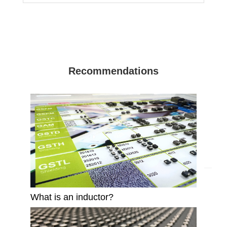
Recommendations
What is an inductor?