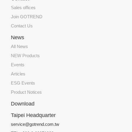
Sales offices
Join GOTREND
Contact Us
News
All News
NEW Products
Events
Articles
ESG Events
Product Notices
Download
Taipei Headquarter
service@gotrend.com.tw