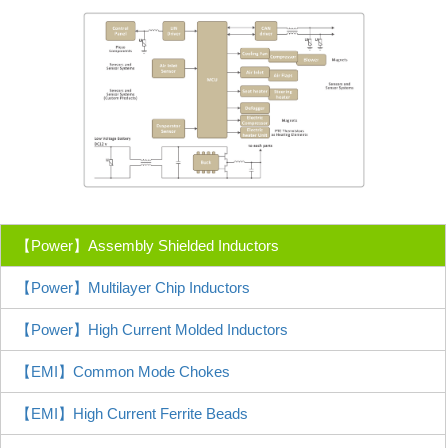
【Power】Assembly Shielded Inductors
【Power】Multilayer Chip Inductors
【Power】High Current Molded Inductors
【EMI】Common Mode Chokes
【EMI】High Current Ferrite Beads