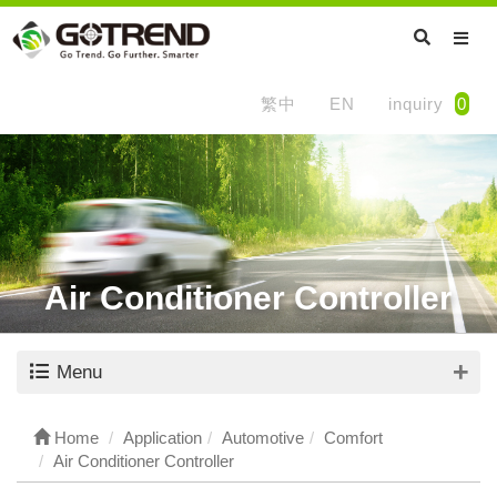
繁中
EN
inquiry
0
Air Conditioner Controller
Menu
Home
Application
Automotive
Comfort
Air Conditioner Controller