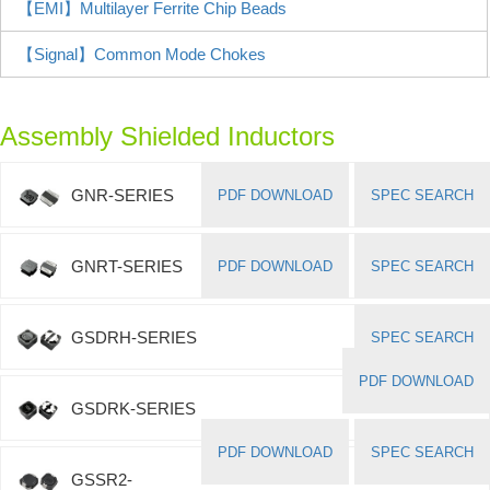
【EMI】Multilayer Ferrite Chip Beads
【Signal】Common Mode Chokes
Assembly Shielded Inductors
GNR-SERIES
PDF DOWNLOAD
SPEC SEARCH
GNRT-SERIES
PDF DOWNLOAD
SPEC SEARCH
GSDRH-SERIES
SPEC SEARCH
PDF DOWNLOAD
GSDRK-SERIES
PDF DOWNLOAD
SPEC SEARCH
GSSR2-