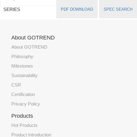
SERIES
PDF DOWNLOAD
SPEC SEARCH
About GOTREND
About GOTREND
Philosophy
Milestones
Sustainability
CSR
Certification
Privacy Policy
Products
Hot Products
Product Introduction