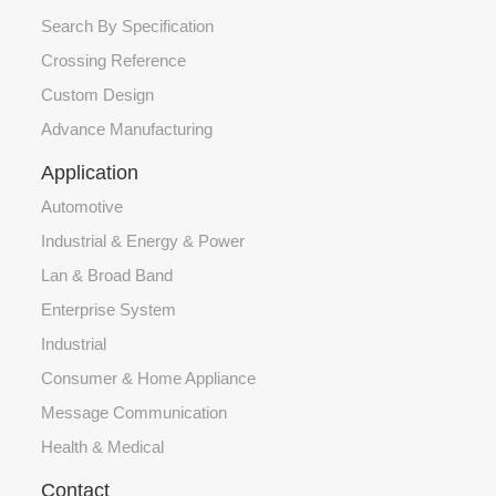
Search By Specification
Crossing Reference
Custom Design
Advance Manufacturing
Application
Automotive
Industrial & Energy & Power
Lan & Broad Band
Enterprise System
Industrial
Consumer & Home Appliance
Message Communication
Health & Medical
Contact