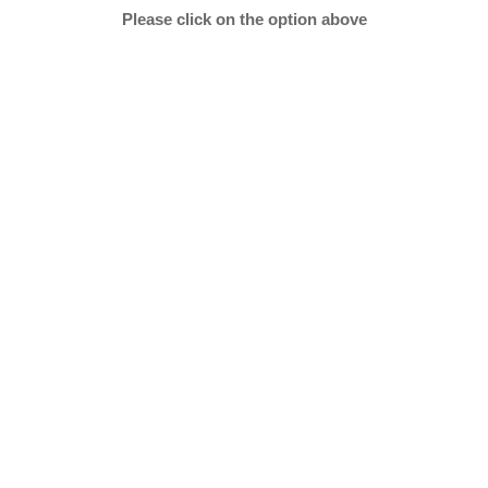
Please click on the option above