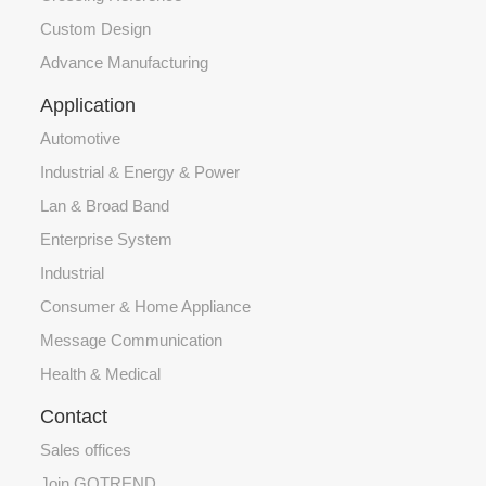
Custom Design
Advance Manufacturing
Application
Automotive
Industrial & Energy & Power
Lan & Broad Band
Enterprise System
Industrial
Consumer & Home Appliance
Message Communication
Health & Medical
Contact
Sales offices
Join GOTREND