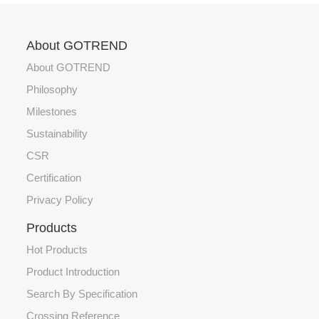
About GOTREND
About GOTREND
Philosophy
Milestones
Sustainability
CSR
Certification
Privacy Policy
Products
Hot Products
Product Introduction
Search By Specification
Crossing Reference