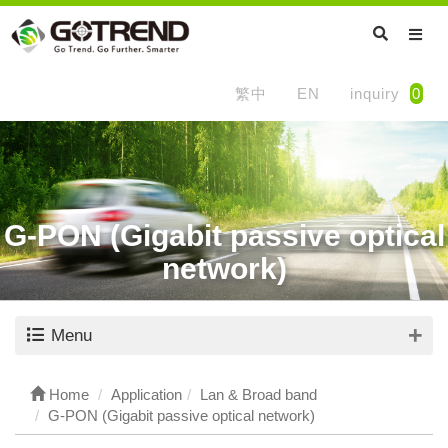
繁中
EN
inquiry
0
G-PON (Gigabit passive optical
network)
Menu
Home
Application
Lan & Broad band
G-PON (Gigabit passive optical network)