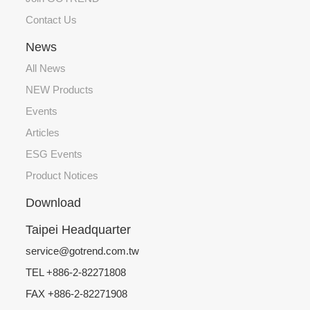
Contact Us
News
All News
NEW Products
Events
Articles
ESG Events
Product Notices
Download
Taipei Headquarter
service@gotrend.com.tw
TEL +886-2-82271808
FAX +886-2-82271908