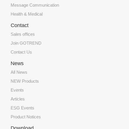
Message Communication
Health & Medical
Contact
Sales offices
Join GOTREND
Contact Us
News
All News
NEW Products
Events
Articles
ESG Events
Product Notices
Download