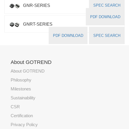
GNR-SERIES
SPEC SEARCH
PDF DOWNLOAD
GNRT-SERIES
PDF DOWNLOAD
SPEC SEARCH
About GOTREND
About GOTREND
Philosophy
Milestones
Sustainability
CSR
Certification
Privacy Policy