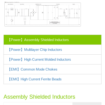
【Power】Assembly Shielded Inductors
【Power】Multilayer Chip Inductors
【Power】High Current Molded Inductors
【EMI】Common Mode Chokes
【EMI】High Current Ferrite Beads
Assembly Shielded Inductors