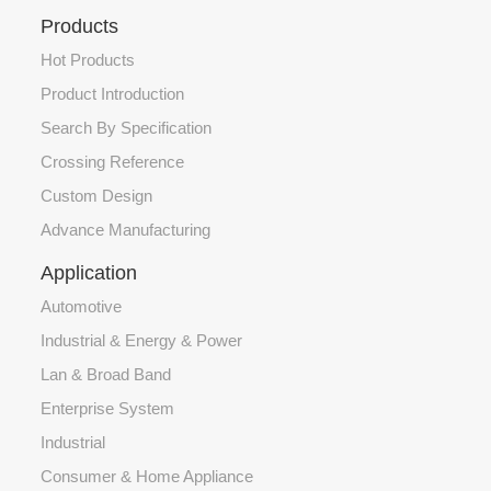
Products
Hot Products
Product Introduction
Search By Specification
Crossing Reference
Custom Design
Advance Manufacturing
Application
Automotive
Industrial & Energy & Power
Lan & Broad Band
Enterprise System
Industrial
Consumer & Home Appliance