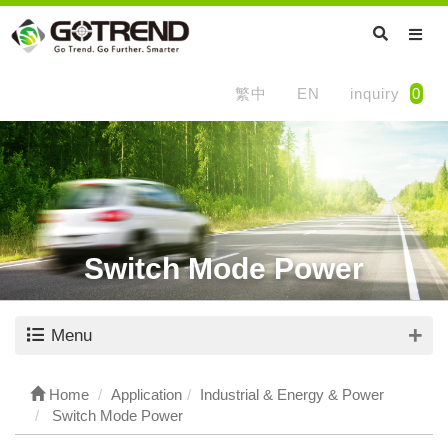
繁中
EN
inquiry
0
Switch Mode Power
Menu
Home
Application
Industrial & Energy & Power
Switch Mode Power