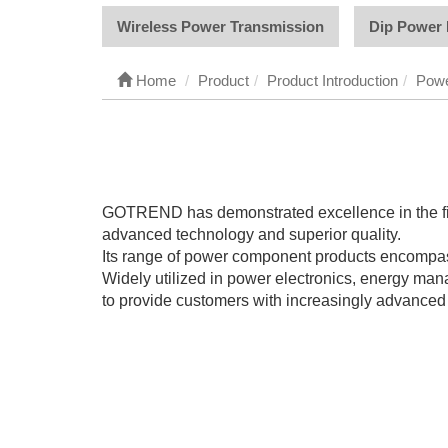
Wireless Power Transmission
Dip Power 
Home
Product
Product Introduction
Powe
GOTREND has demonstrated excellence in the fiel
advanced technology and superior quality.
Its range of power component products encompasses
Widely utilized in power electronics, energy m
to provide customers with increasingly advanced