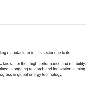
 manufacturer in this sector due to its
 known for their high performance and reliability.
tted to ongoing research and innovation, aiming
ogress in global energy technology.