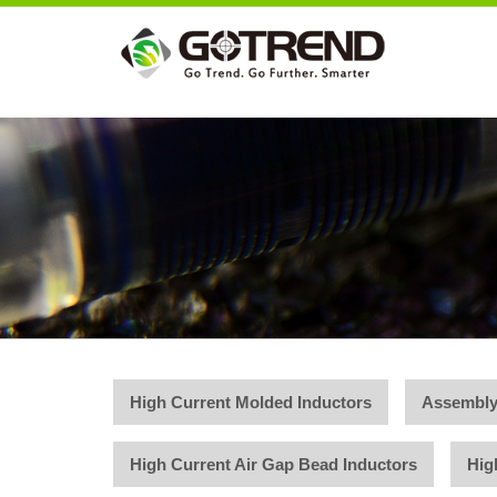
High Current Molded Inductors
Assembly
High Current Air Gap Bead Inductors
Hig