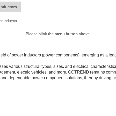
Inductors
r Inductor
Please click the menu button above.
d of power inductors (power components), emerging as a leading
 various structural types, sizes, and electrical characteristics,
anagement, electric vehicles, and more, GOTREND remains commi
 and dependable power component solutions, thereby driving pr