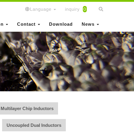
Language
inquiry
0
on
Contact
Download
News
Multilayer Chip Inductors
Uncoupled Dual Inductors