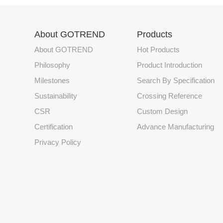
About GOTREND
Products
About GOTREND
Hot Products
Philosophy
Product Introduction
Milestones
Search By Specification
Sustainability
Crossing Reference
CSR
Custom Design
Certification
Advance Manufacturing
Privacy Policy