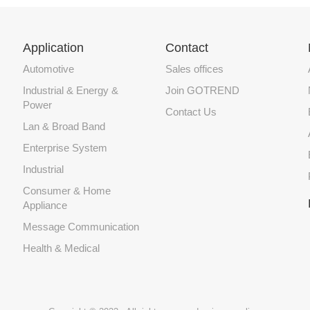
Application
Contact
Automotive
Sales offices
Industrial & Energy &
Join GOTREND
Power
Contact Us
Lan & Broad Band
Enterprise System
Industrial
Consumer & Home
Appliance
Message Communication
Health & Medical