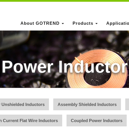
About GOTREND
Products
Applicati
Power Inductor
 Unshielded Inductors
Assembly Shielded Inductors
h Current Flat Wire Inductors
Coupled Power Inductors