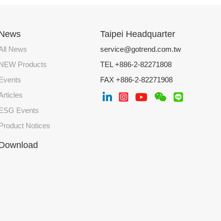
News
Taipei Headquarter
All News
service@gotrend.com.tw
NEW Products
TEL +886-2-82271808
Events
FAX +886-2-82271908
Articles
ESG Events
Product Notices
Download