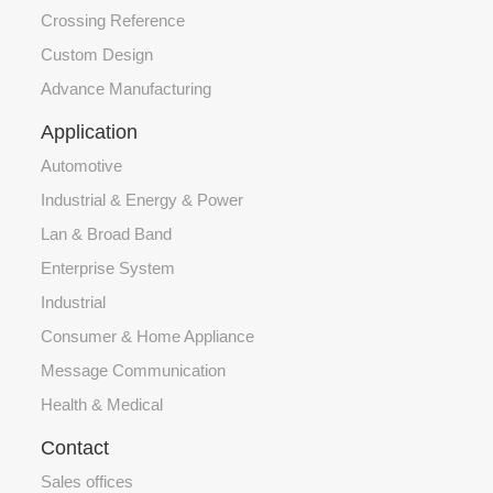
Crossing Reference
Custom Design
Advance Manufacturing
Application
Automotive
Industrial & Energy & Power
Lan & Broad Band
Enterprise System
Industrial
Consumer & Home Appliance
Message Communication
Health & Medical
Contact
Sales offices