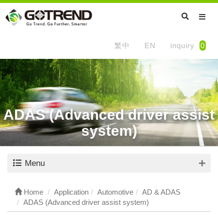
繁中
EN
inquiry
0
ADAS (Advanced driver assist
system)
Menu
Home
Application
Automotive
AD & ADAS
ADAS (Advanced driver assist system)