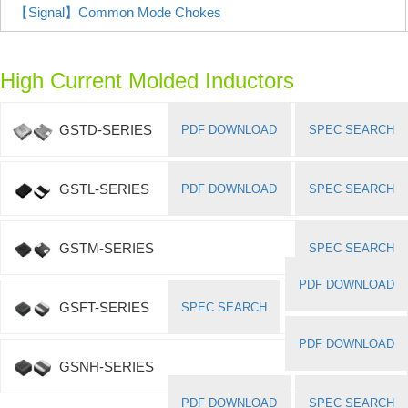
【Signal】Common Mode Chokes
High Current Molded Inductors
GSTD-SERIES
PDF DOWNLOAD
SPEC SEARCH
GSTL-SERIES
PDF DOWNLOAD
SPEC SEARCH
GSTM-SERIES
SPEC SEARCH
PDF DOWNLOAD
GSFT-SERIES
SPEC SEARCH
PDF DOWNLOAD
GSNH-SERIES
PDF DOWNLOAD
SPEC SEARCH