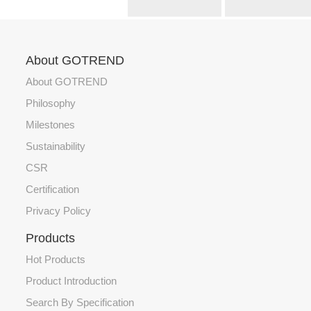
About GOTREND
About GOTREND
Philosophy
Milestones
Sustainability
CSR
Certification
Privacy Policy
Products
Hot Products
Product Introduction
Search By Specification