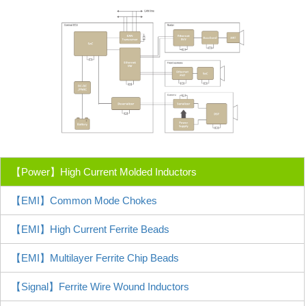
【Power】High Current Molded Inductors
【EMI】Common Mode Chokes
【EMI】High Current Ferrite Beads
【EMI】Multilayer Ferrite Chip Beads
【Signal】Ferrite Wire Wound Inductors