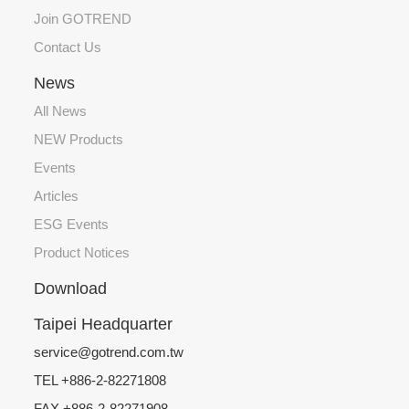
Join GOTREND
Contact Us
News
All News
NEW Products
Events
Articles
ESG Events
Product Notices
Download
Taipei Headquarter
service@gotrend.com.tw
TEL +886-2-82271808
FAX +886-2-82271908