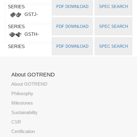
SERIES
PDF DOWNLOAD
SPEC SEARCH
GSTJ-
SERIES
PDF DOWNLOAD
SPEC SEARCH
GSTH-
SERIES
PDF DOWNLOAD
SPEC SEARCH
About GOTREND
About GOTREND
Philosophy
Milestones
Sustainability
CSR
Certification