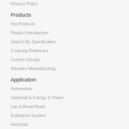
Privacy Policy
Products
Hot Products
Product Introduction
Search By Specification
Crossing Reference
Custom Design
Advance Manufacturing
Application
Automotive
Industrial & Energy & Power
Lan & Broad Band
Enterprise System
Industrial