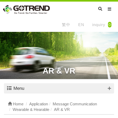
繁中
EN
inquiry
0
AR & VR
Menu
Home
Application
Message Communication
Wearable & Hearable
AR & VR