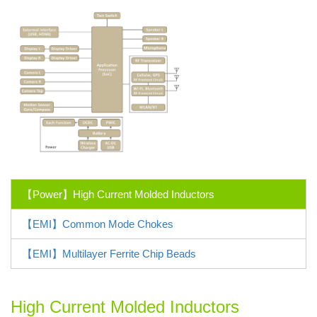
【Power】High Current Molded Inductors
【EMI】Common Mode Chokes
【EMI】Multilayer Ferrite Chip Beads
High Current Molded Inductors