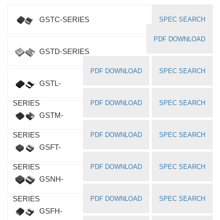
GSTC-SERIES
SPEC SEARCH
PDF DOWNLOAD
GSTD-SERIES
PDF DOWNLOAD
SPEC SEARCH
GSTL-
SERIES
PDF DOWNLOAD
SPEC SEARCH
GSTM-
SERIES
PDF DOWNLOAD
SPEC SEARCH
GSFT-
SERIES
PDF DOWNLOAD
SPEC SEARCH
GSNH-
SERIES
PDF DOWNLOAD
SPEC SEARCH
GSFH-