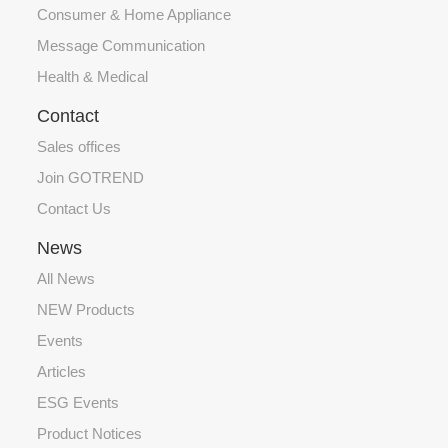
Consumer & Home Appliance
Message Communication
Health & Medical
Contact
Sales offices
Join GOTREND
Contact Us
News
All News
NEW Products
Events
Articles
ESG Events
Product Notices