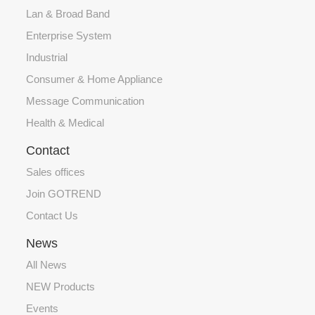
Lan & Broad Band
Enterprise System
Industrial
Consumer & Home Appliance
Message Communication
Health & Medical
Contact
Sales offices
Join GOTREND
Contact Us
News
All News
NEW Products
Events