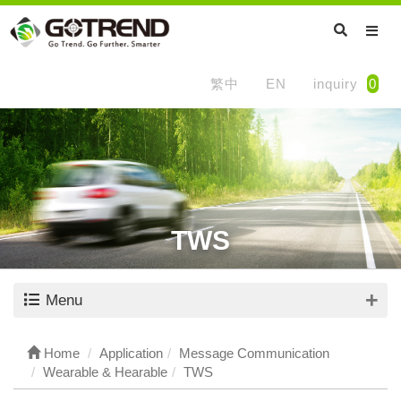
繁中
EN
inquiry
0
TWS
Menu
Home
Application
Message Communication
Wearable & Hearable
TWS