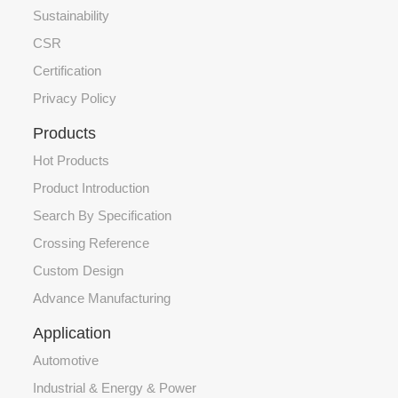
Sustainability
CSR
Certification
Privacy Policy
Products
Hot Products
Product Introduction
Search By Specification
Crossing Reference
Custom Design
Advance Manufacturing
Application
Automotive
Industrial & Energy & Power