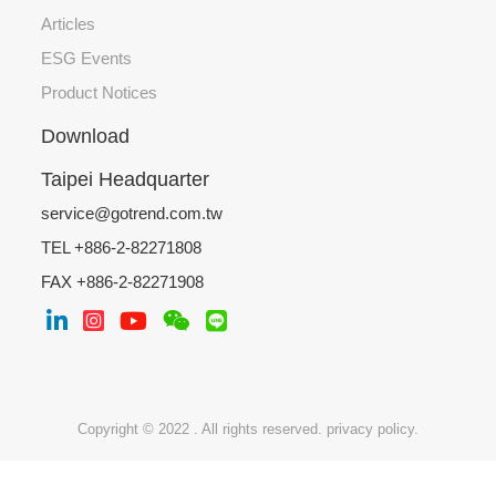
Articles
ESG Events
Product Notices
Download
Taipei Headquarter
service@gotrend.com.tw
TEL +886-2-82271808
FAX +886-2-82271908
Copyright © 2022 . All rights reserved.
privacy policy.