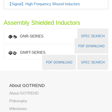
【Signal】High Frequency Wound Inductors
Assembly Shielded Inductors
GNR-SERIES
SPEC SEARCH
PDF DOWNLOAD
GNRT-SERIES
PDF DOWNLOAD
SPEC SEARCH
About GOTREND
About GOTREND
Philosophy
Milestones