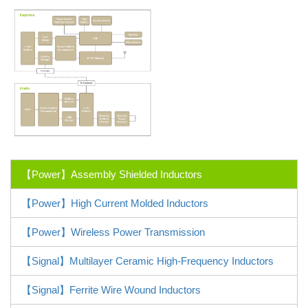
【Power】Assembly Shielded Inductors
【Power】High Current Molded Inductors
【Power】Wireless Power Transmission
【Signal】Multilayer Ceramic High-Frequency Inductors
【Signal】Ferrite Wire Wound Inductors