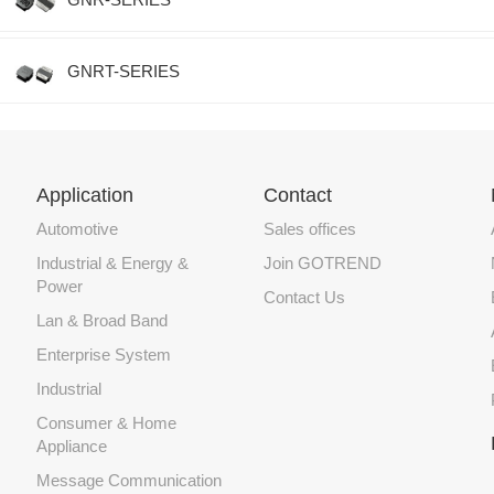
GNRT-SERIES
Application
Contact
Automotive
Sales offices
Industrial & Energy &
Join GOTREND
Power
Contact Us
Lan & Broad Band
Enterprise System
Industrial
Consumer & Home
Appliance
Message Communication