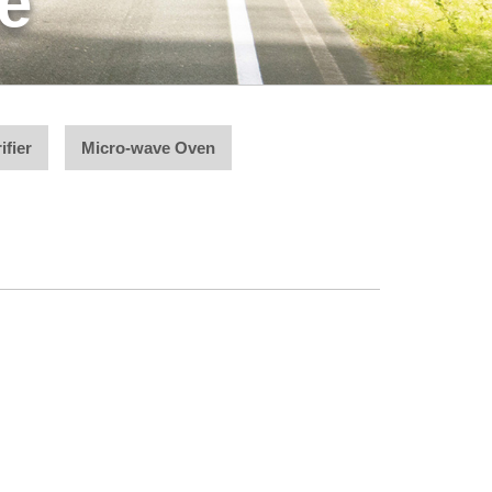
e
ifier
Micro-wave Oven