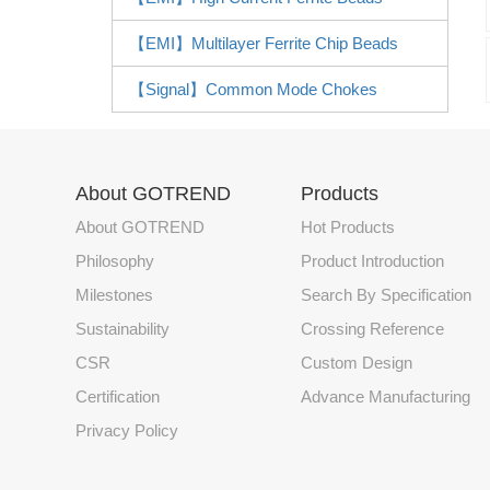
【EMI】Multilayer Ferrite Chip Beads
【Signal】Common Mode Chokes
About GOTREND
Products
About GOTREND
Hot Products
Philosophy
Product Introduction
Milestones
Search By Specification
Sustainability
Crossing Reference
CSR
Custom Design
Certification
Advance Manufacturing
Privacy Policy