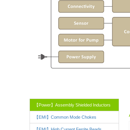
【Power】Assembly Shielded Inductors
【EMI】Common Mode Chokes
【EMI】High Current Ferrite Beads