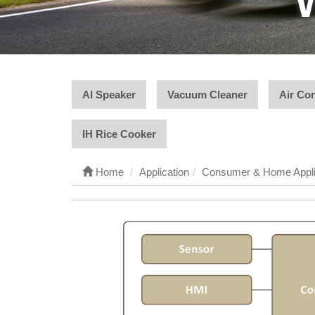
AI Speaker
Vacuum Cleaner
Air Con
IH Rice Cooker
Home
Application
Consumer & Home Appl