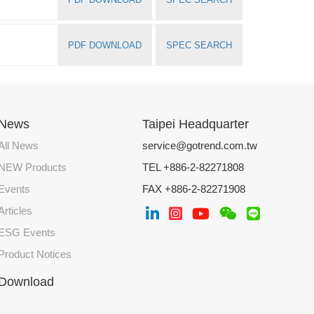
PDF DOWNLOAD
SPEC SEARCH
News
Taipei Headquarter
All News
service@gotrend.com.tw
NEW Products
TEL +886-2-82271808
Events
FAX +886-2-82271908
Articles
ESG Events
Product Notices
Download