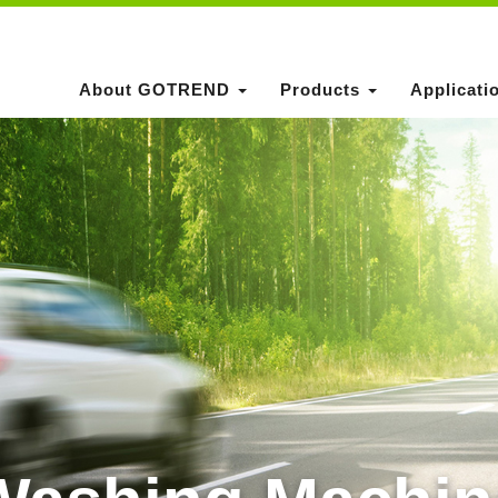
About GOTREND
Products
Applicati