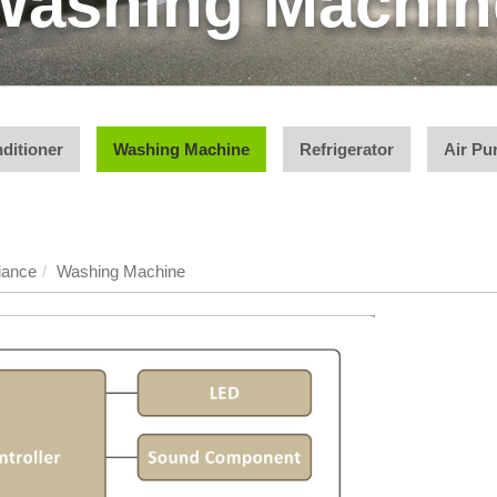
Washing Machin
ditioner
Washing Machine
Refrigerator
Air Pur
iance
Washing Machine