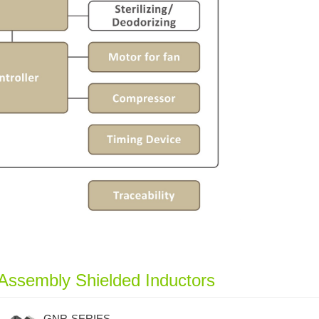
Assembly Shielded Inductors
GNR-SERIES