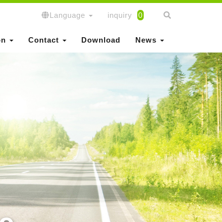
Language
inquiry
0
on
Contact
Download
News