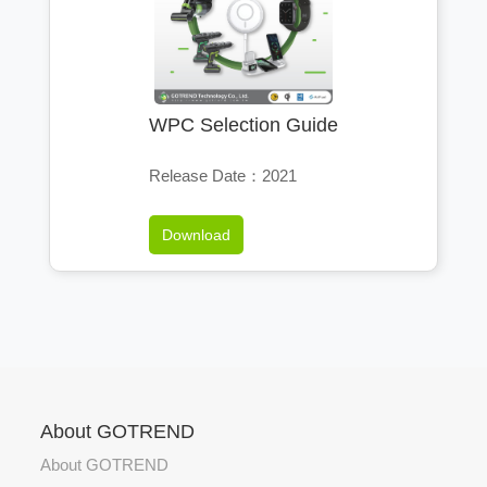
WPC Selection Guide
Release Date：2021
Download
About GOTREND
About GOTREND