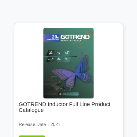
GOTREND Inductor Full Line Product
Catalogue
Release Date：2021