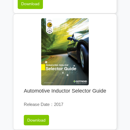
Download
Automotive Inductor Selector Guide
Release Date：2017
Download