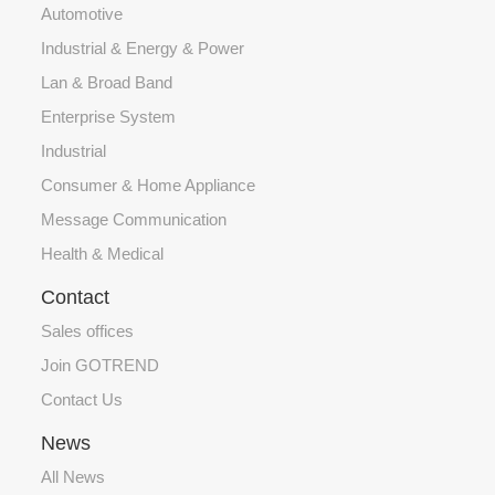
Automotive
Industrial & Energy & Power
Lan & Broad Band
Enterprise System
Industrial
Consumer & Home Appliance
Message Communication
Health & Medical
Contact
Sales offices
Join GOTREND
Contact Us
News
All News