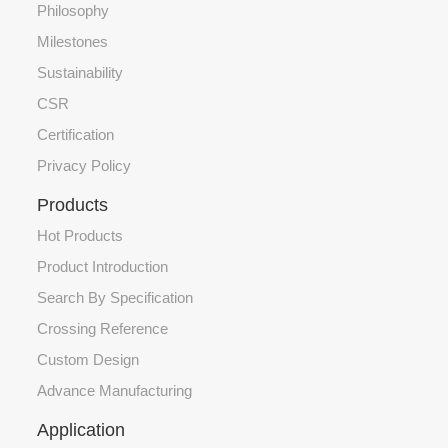
Philosophy
Milestones
Sustainability
CSR
Certification
Privacy Policy
Products
Hot Products
Product Introduction
Search By Specification
Crossing Reference
Custom Design
Advance Manufacturing
Application