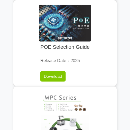
POE Selection Guide
Release Date：2025
Download