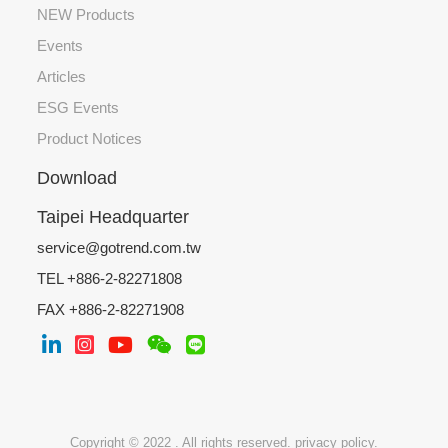
NEW Products
Events
Articles
ESG Events
Product Notices
Download
Taipei Headquarter
service@gotrend.com.tw
TEL +886-2-82271808
FAX +886-2-82271908
Copyright © 2022 . All rights reserved.
privacy policy.