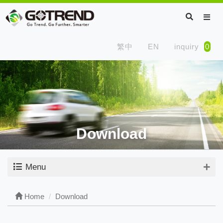
繁中
EN
inquiry
0
Download
Menu
Home
Download