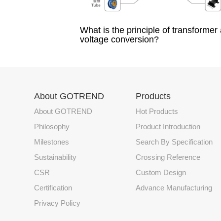
What is the principle of transformer
voltage conversion?
About GOTREND
Products
About GOTREND
Hot Products
Philosophy
Product Introduction
Milestones
Search By Specification
Sustainability
Crossing Reference
CSR
Custom Design
Certification
Advance Manufacturing
Privacy Policy