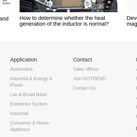
How to determine whether the heat
Deve
 and
generation of the inductor is normal?​
mag
Application
Contact
Automotive
Sales offices
Industrial & Energy &
Join GOTREND
Power
Contact Us
Lan & Broad Band
Enterprise System
Industrial
Consumer & Home
Appliance