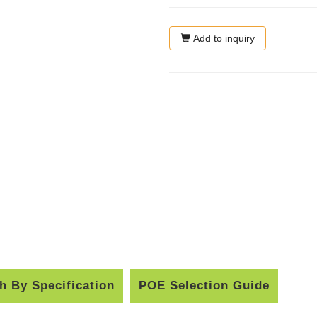
Add to inquiry
h By Specification
POE Selection Guide