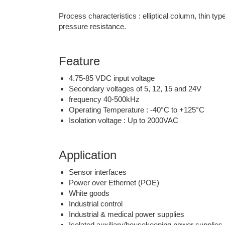
Process characteristics : elliptical column, thin ty
pressure resistance.
Feature
4.75-85 VDC input voltage
Secondary voltages of 5, 12, 15 and 24V
frequency 40-500kHz
Operating Temperature : -40°C to +125°C
Isolation voltage : Up to 2000VAC
Application
Sensor interfaces
Power over Ethernet (POE)
White goods
Industrial control
Industrial & medical power supplies
Isolated auxiliary/housekeeping power supplies