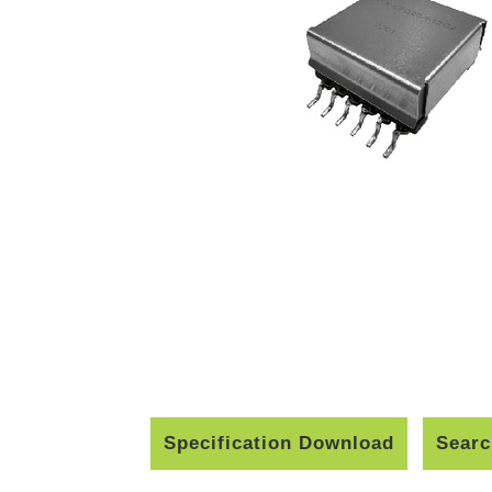
Specification Download
Searc