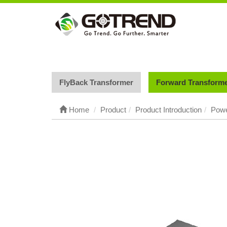
FlyBack Transformer
Forward Transform
Home
Product
Product Introduction
Powe