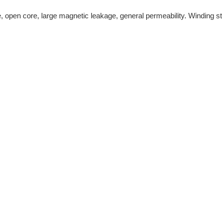
pe, open core, large magnetic leakage, general permeability. Winding st