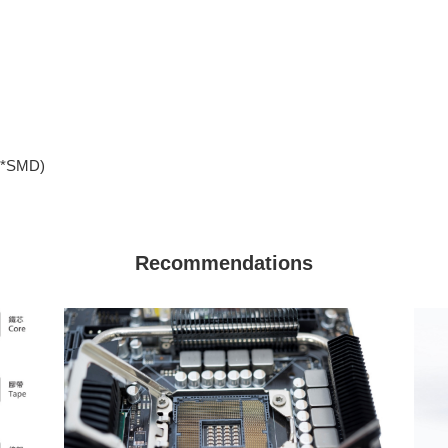
、*SMD)
Recommendations