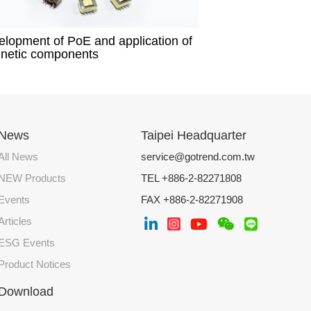
lopment of PoE and application of
netic components​
News
Taipei Headquarter
All News
service@gotrend.com.tw
NEW Products
TEL +886-2-82271808
Events
FAX +886-2-82271908
Articles
ESG Events
Product Notices
Download