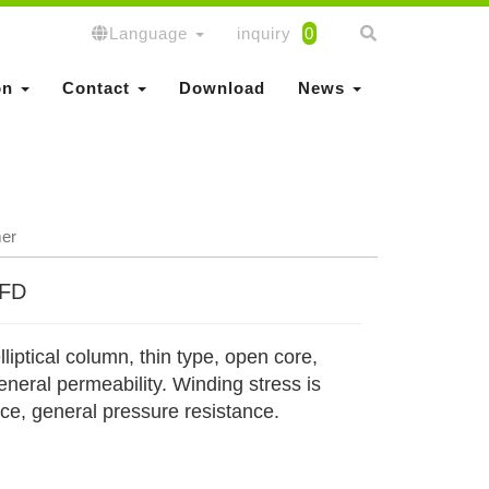
Language
inquiry
0
on
Contact
Download
News
mer
EFD
lliptical column, thin type, open core,
neral permeability. Winding stress is
nce, general pressure resistance.