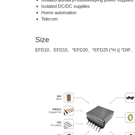
Isolated DC/DC supplies
Home automation
Telecom
Size
EFD10、EFD15、*EFD20、*EFD25 (*H )( *DIP