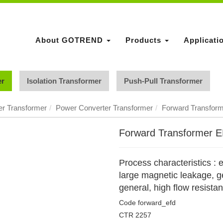
About GOTREND
Products
Applicati
er
Isolation Transformer
Push-Pull Transformer
r Transformer
Power Converter Transformer
Forward Transfor
Forward Transformer 
Process characteristics : e
large magnetic leakage, ge
general, high flow resista
Code
forward_efd
CTR
2257