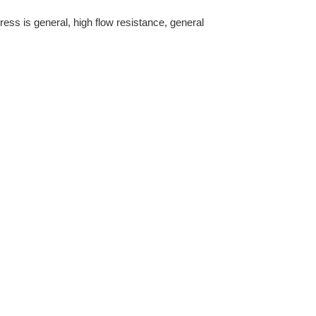
ress is general, high flow resistance, general