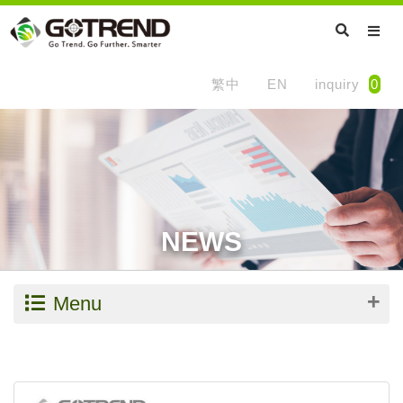
繁中
EN
inquiry
0
NEWS
Menu