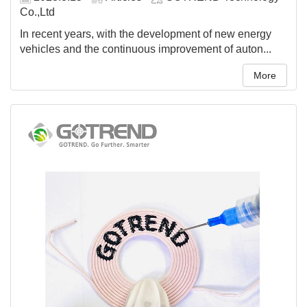
Co.,Ltd
In recent years, with the development of new energy
vehicles and the continuous improvement of auton...
More