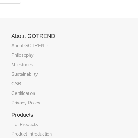
About GOTREND
About GOTREND
Philosophy
Milestones
Sustainability
CSR
Certification
Privacy Policy
Products
Hot Products
Product Introduction