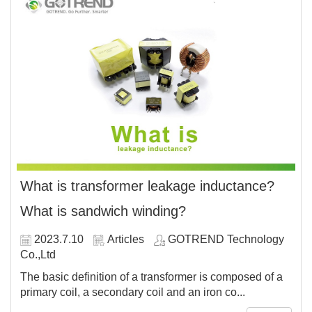
What is transformer leakage inductance?
What is sandwich winding?
2023.7.10
Articles
GOTREND Technology
Co.,Ltd
The basic definition of a transformer is composed of a
primary coil, a secondary coil and an iron co...