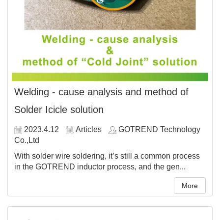
Welding - cause analysis and method of
Solder Icicle solution
2023.4.12
Articles
GOTREND Technology
Co.,Ltd
With solder wire soldering, it’s still a common process
in the GOTREND inductor process, and the gen...
More