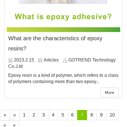
What are the characteristics of epoxy
resins?
2023.2.15
Articles
GOTREND Technology
Co.,Ltd
Epoxy resin is a kind of polymer, which refers to a class
of polymers containing more than two epoxy...
More
«
«
1
2
3
4
5
6
7
8
9
10
»
»