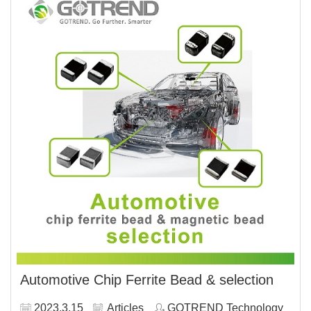
Automotive Chip Ferrite Bead & selection
2023.3.15
Articles
GOTREND Technology