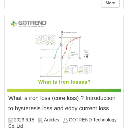
More
What is iron loss (core loss) ? Introduction
to hysteresis loss and eddy current loss
2023.6.15
Articles
GOTREND Technology
Co.,Ltd