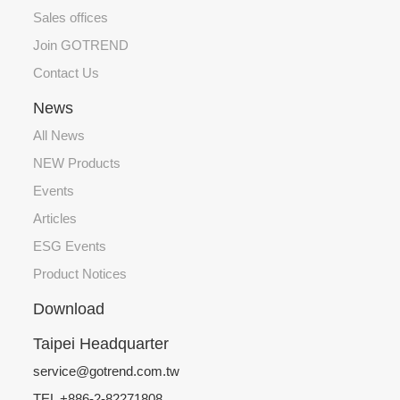
Sales offices
Join GOTREND
Contact Us
News
All News
NEW Products
Events
Articles
ESG Events
Product Notices
Download
Taipei Headquarter
service@gotrend.com.tw
TEL +886-2-82271808