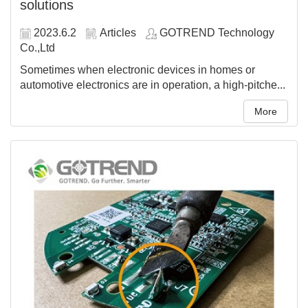
solutions
2023.6.2
Articles
GOTREND Technology
Co.,Ltd
Sometimes when electronic devices in homes or
automotive electronics are in operation, a high-pitche...
More