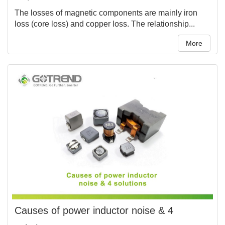
The losses of magnetic components are mainly iron
loss (core loss) and copper loss. The relationship...
More
Causes of power inductor noise & 4