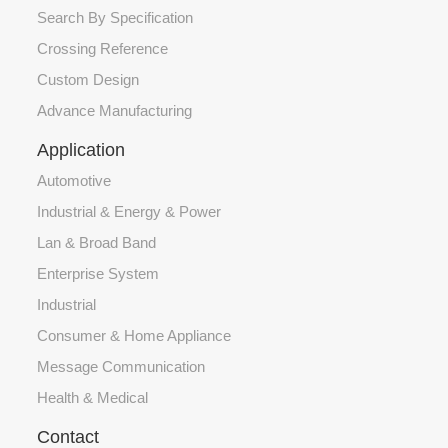
Search By Specification
Crossing Reference
Custom Design
Advance Manufacturing
Application
Automotive
Industrial & Energy & Power
Lan & Broad Band
Enterprise System
Industrial
Consumer & Home Appliance
Message Communication
Health & Medical
Contact