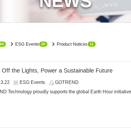
NEWS
ESG Events
Product Notices
64
20
11
 Off the Lights, Power a Sustainable Future
.3.22
ESG Events
GOTREND
Technology proudly supports the global Earth Hour initiative a