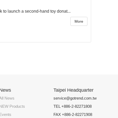
to launch a second-hand toy donat...
More
News
Taipei Headquarter
All News
service@gotrend.com.tw
NEW Products
TEL +886-2-82271808
Events
FAX +886-2-82271908