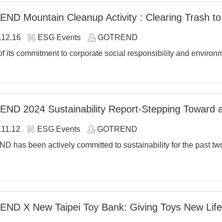
D Mountain Cleanup Activity : Clearing Trash t
.12.16
ESG Events
GOTREND
of its commitment to corporate social responsibility and enviro
ND 2024 Sustainability Report-Stepping Toward 
.11.12
ESG Events
GOTREND
has been actively committed to sustainability for the past two 
ND X New Taipei Toy Bank: Giving Toys New Life