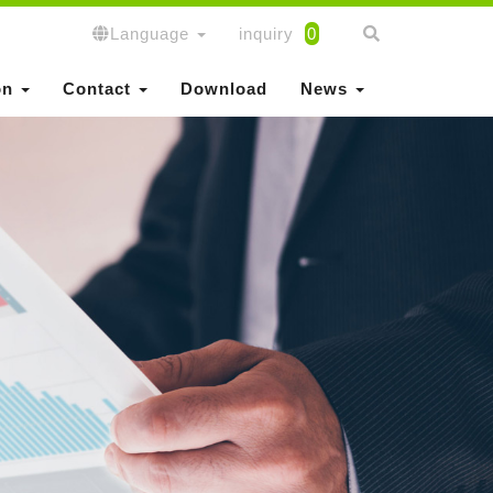
Language
inquiry
0
on
Contact
Download
News