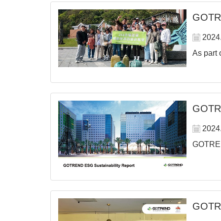
GOTREN
2024
As part 
GOTRE
2024
GOTREND 
GOTRE