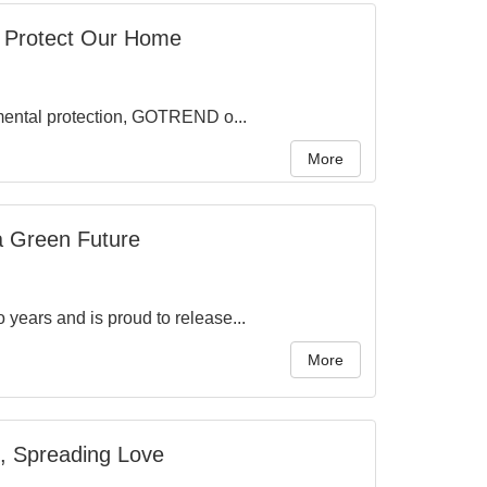
o Protect Our Home
nmental protection, GOTREND o...
More
a Green Future
years and is proud to release...
More
, Spreading Love