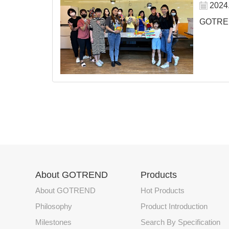
2024
GOTREND
About GOTREND
Products
About GOTREND
Hot Products
Philosophy
Product Introduction
Milestones
Search By Specification