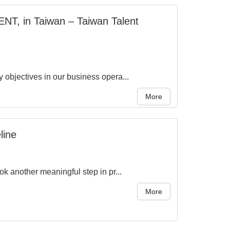
NT, in Taiwan – Taiwan Talent
objectives in our business opera...
More
line
 another meaningful step in pr...
More