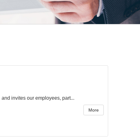
nd invites our employees, part...
More