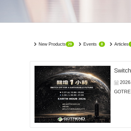
New Products
Events
Articles
29
8
Switch
2026
GOTREND 