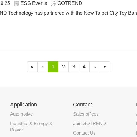
.9.25
ESG Events
GOTREND
 Technology has partnered with the New Taipei City Toy Bank 
«
«
1
2
3
4
»
»
Application
Contact
Automotive
Sales offices
Industrial & Energy &
Join GOTREND
Power
Contact Us