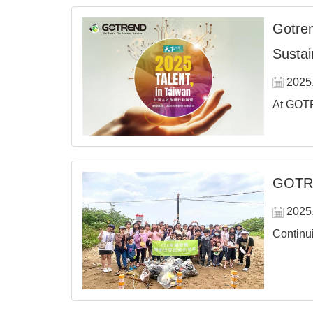
Gotren
Sustain
2025
At GOTR
GOTRE
2025
Continui