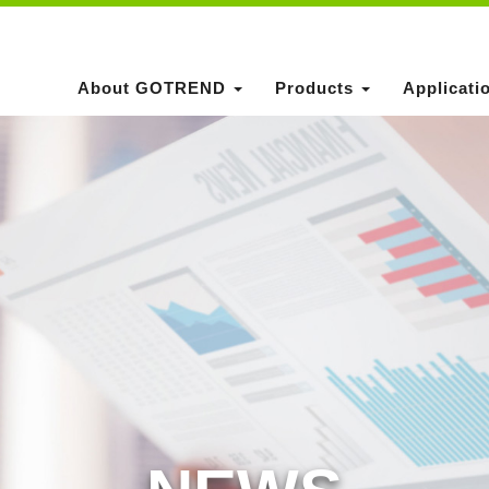
About GOTREND
Products
Applicati