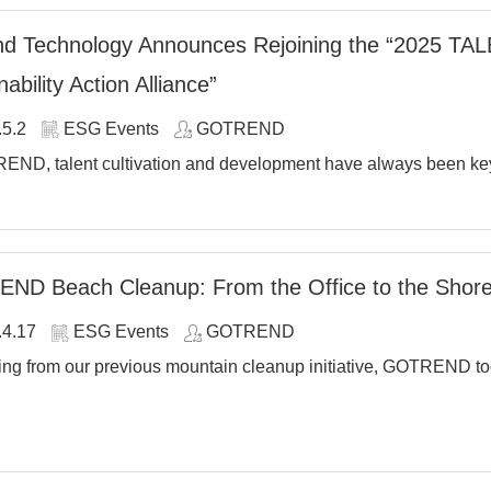
d Technology Announces Rejoining the “2025 TALE
ability Action Alliance”
.5.2
ESG Events
GOTREND
END, talent cultivation and development have always been key 
ND Beach Cleanup: From the Office to the Shore
.4.17
ESG Events
GOTREND
ng from our previous mountain cleanup initiative, GOTREND took