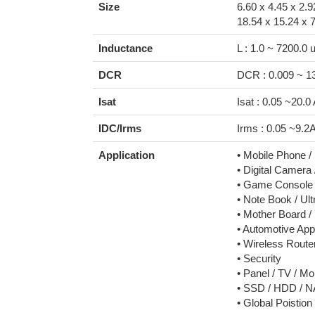
Size
6.60 x 4.45 x 2.
18.54 x 15.24 x 
Inductance
L : 1.0 ~ 7200.0 
DCR
DCR : 0.009 ~ 
Isat
Isat : 0.05 ~20.0
IDC/Irms
Irms : 0.05 ~9.2
Application
• Mobile Phone 
• Digital Camera
• Game Console
• Note Book / Ul
• Mother Board /
• Automotive Appl
• Wireless Rout
• Security
• Panel / TV / Mo
• SSD / HDD / 
• Global Poistio