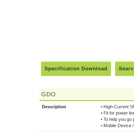
Specification Download
Searc
GDO
Description
• High-Current 
• Fit for power lin
• To help you go
• Mobile Device 