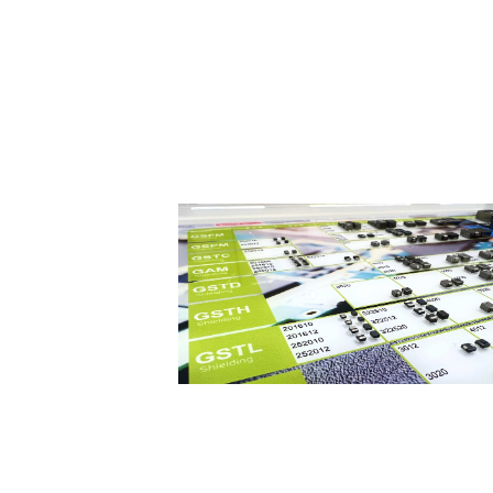
What is an inductor?