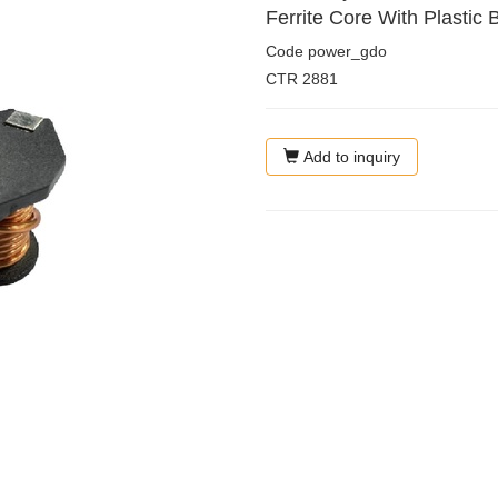
Ferrite Core With Plastic 
Code
power_gdo
CTR
2881
Add to inquiry