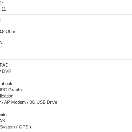
92~
7.11
uH
13.8 Ohm
 A
A
/ PAD
 / DVR
trabook
 IPC Graphic
ication
er / AP Modem / 3G USB Drive
nitor
NAS
n System ( GPS )