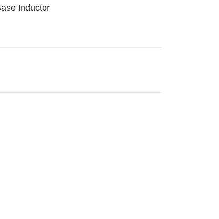
Base Inductor