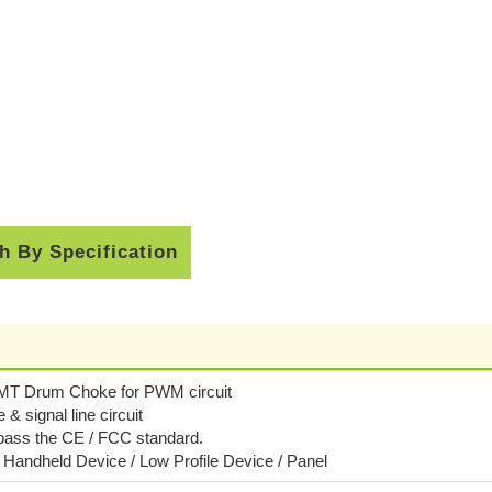
h By Specification
SMT Drum Choke for PWM circuit
e & signal line circuit
 pass the CE / FCC standard.
/ Handheld Device / Low Profile Device / Panel