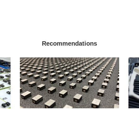
Recommendations
Why are there two types of rated
How 
currents for power inductors?
gene