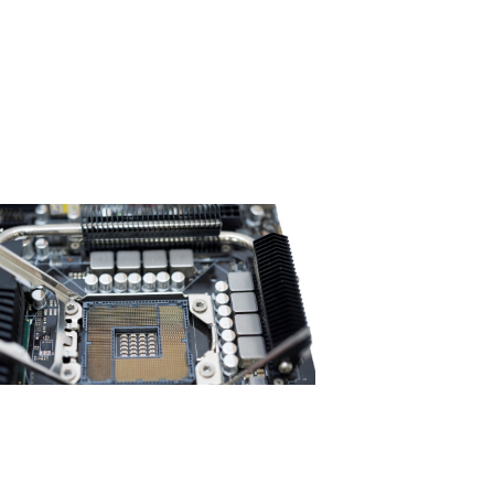
to determine whether the heat
ration of the inductor is normal?​