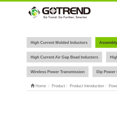
High Current Molded Inductors
Assembly
High Current Air Gap Bead Inductors
Hig
Wireless Power Transmission
Dip Power 
Home
Product
Product Introduction
Powe