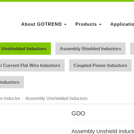
About GOTREND
Products
Applicati
 Unshielded Inductors
Assembly Shielded Inductors
h Current Flat Wire Inductors
Coupled Power Inductors
Inductors
r Inductor
Assembly Unshielded Inductors
GDO
Assembly Unshield induct