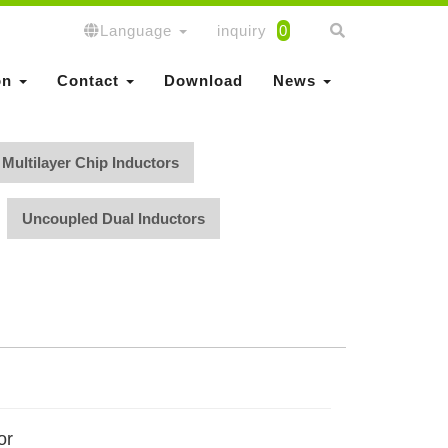
Language
inquiry
0
on
Contact
Download
News
Multilayer Chip Inductors
Uncoupled Dual Inductors
or