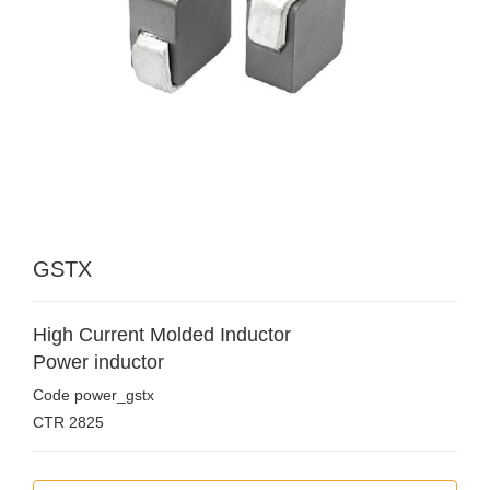
GSTX
High Current Molded Inductor
Power inductor
Code
power_gstx
CTR
2825