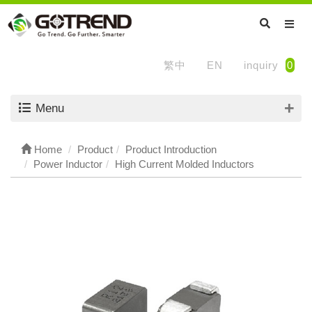
繁中
EN
inquiry
0
Menu
Home
Product
Product Introduction
Power Inductor
High Current Molded Inductors