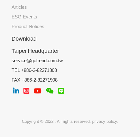
Articles
ESG Events
Product Notices
Download
Taipei Headquarter
service@gotrend.com.tw
TEL +886-2-82271808
FAX +886-2-82271908
Copyright © 2022 . All rights reserved.
privacy policy.