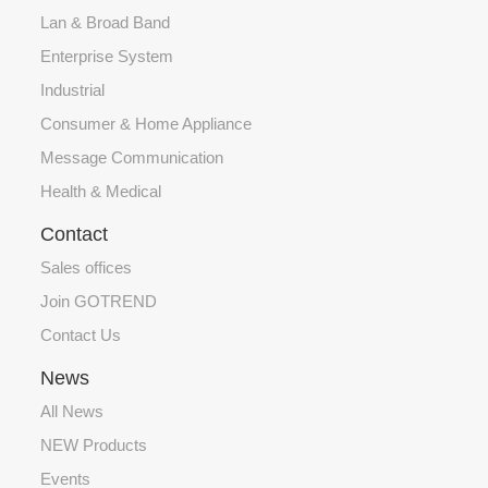
Lan & Broad Band
Enterprise System
Industrial
Consumer & Home Appliance
Message Communication
Health & Medical
Contact
Sales offices
Join GOTREND
Contact Us
News
All News
NEW Products
Events