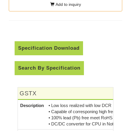
Add to inquiry
Specification Download
Search By Specification
GSTX
Description
• Low loss realized with low DCR
• Capable of corresponing high frequency 
• 100% lead (Pb) free meet RoHS standard
• DC/DC converter for CPU in Notebook P