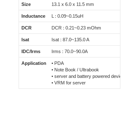
Size
13.1 x 6.0 x 11.5 mm
Inductance
L : 0.09~0.15uH
DCR
DCR : 0.21~0.23 mOhm
Isat
Isat : 87.0~135.0 A
IDC/Irms
Irms : 70.0~90.0A
Application
• PDA
• Note Book / Ultrabook
• server and battery powered devices
• VRM for server