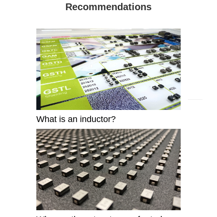
Recommendations
What is an inductor?