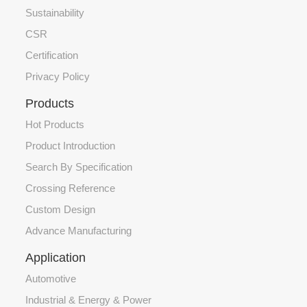
Sustainability
CSR
Certification
Privacy Policy
Products
Hot Products
Product Introduction
Search By Specification
Crossing Reference
Custom Design
Advance Manufacturing
Application
Automotive
Industrial & Energy & Power