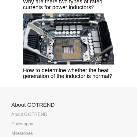
Why are there two types of rated
currents for power inductors?
How to determine whether the heat
generation of the inductor is normal?​
About GOTREND
About GOTREND
Philosophy
Milestones