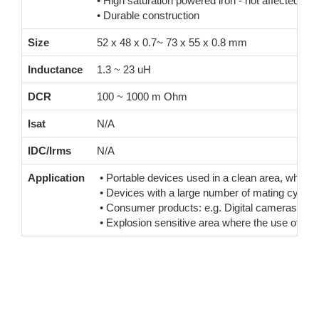
• High saturation powered iron - not affected b
• Durable construction
Size
52 x 48 x 0.7~ 73 x 55 x 0.8 mm
Inductance
1.3 ~ 23 uH
DCR
100 ~ 1000 m Ohm
Isat
N/A
IDC/Irms
N/A
Application
• Portable devices used in a clean area, where co
• Devices with a large number of mating cycles 
• Consumer products: e.g. Digital cameras, rem
• Explosion sensitive area where the use of a p