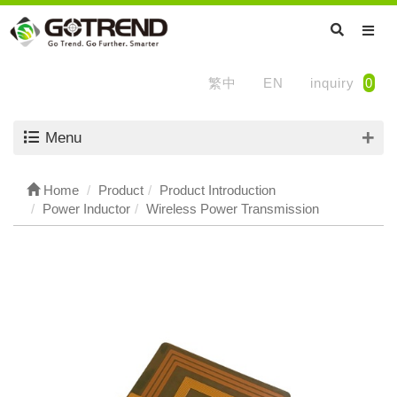
繁中
EN
inquiry
0
Menu
Home
Product
Product Introduction
Power Inductor
Wireless Power Transmission