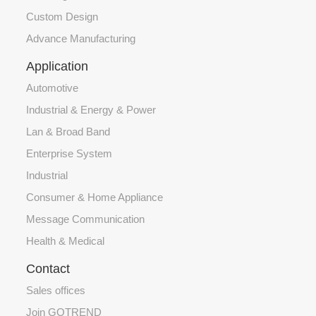
Custom Design
Advance Manufacturing
Application
Automotive
Industrial & Energy & Power
Lan & Broad Band
Enterprise System
Industrial
Consumer & Home Appliance
Message Communication
Health & Medical
Contact
Sales offices
Join GOTREND