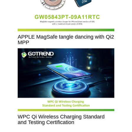
APPLE MagSafe tangle dancing with Qi2
MPP
WPC Qi Wireless Charging Standard
and Testing Certification