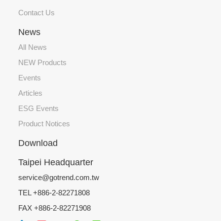
Contact Us
News
All News
NEW Products
Events
Articles
ESG Events
Product Notices
Download
Taipei Headquarter
service@gotrend.com.tw
TEL +886-2-82271808
FAX +886-2-82271908