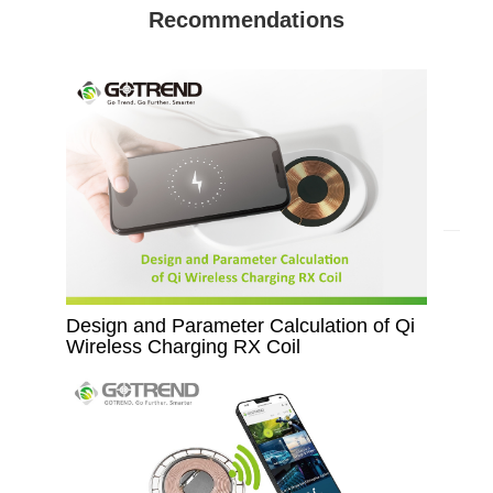
Recommendations
Design and Parameter Calculation of Qi
Wireless Charging RX Coil