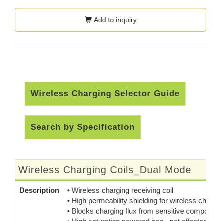
Add to inquiry
Wireless Charging Selector Guide
Search by Specification
Wireless Charging Coils_Dual Mode
Description
• Wireless charging receiving coil
• High permeability shielding for wireless chargi
• Blocks charging flux from sensitive component