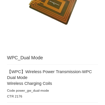
WPC_Dual Mode
【WPC】Wireless Power Transmission-WPC
Dual Mode
Wireless Charging Coils
Code
power_gw_dual-mode
CTR
2176