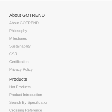
About GOTREND
About GOTREND
Philosophy
Milestones
Sustainability
CSR
Certification
Privacy Policy
Products
Hot Products
Product Introduction
Search By Specification
Crossing Reference